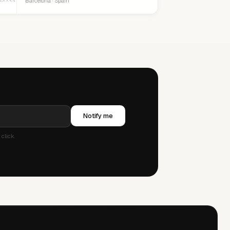
Barcelona · Spain
Notify me
click.