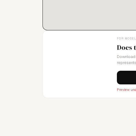
FOR MODE
Does 
Download 
represents
Preview una