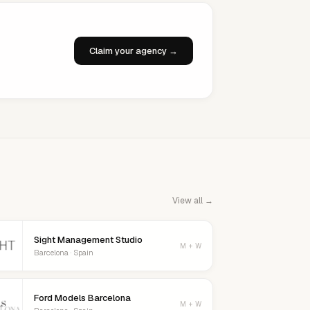
Claim your agency →
View all →
Sight Management Studio
M + W
Barcelona · Spain
Ford Models Barcelona
M + W