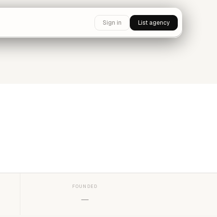
Sign in
List agency
FOUNDED
—