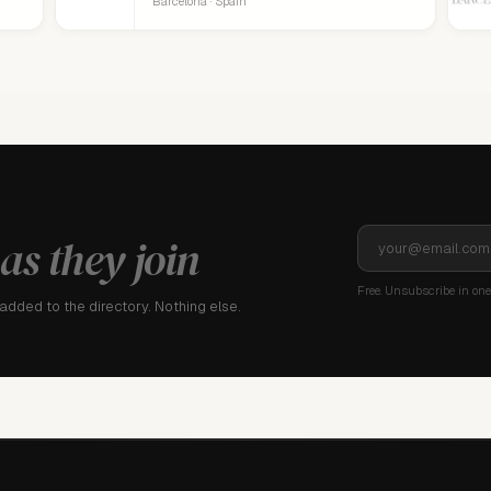
Barcelona · Spain
as they join
Free. Unsubscribe in one 
dded to the directory. Nothing else.