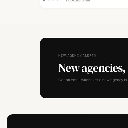
Barcelona · Spain
NEW AGENCY ALERTS
New agencies,
Get an email whenever a new agency is a