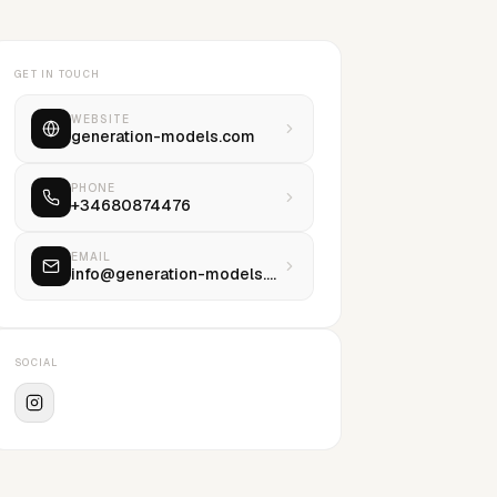
GET IN TOUCH
WEBSITE
generation-models.com
PHONE
+34680874476
EMAIL
info@generation-models.com
SOCIAL