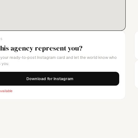
LS
this agency represent you?
your ready-to-post Instagram card and let the world know who
 you.
Download for Instagram
vailable