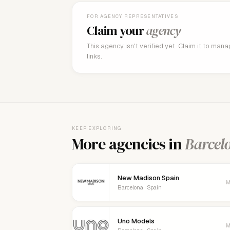
FOR AGENCY REPRESENTATIVES
Claim your
agency
This agency isn't verified yet. Claim it to man
links.
KEEP EXPLORING
More agencies in
Barcel
New Madison Spain
M
Barcelona · Spain
Uno Models
M