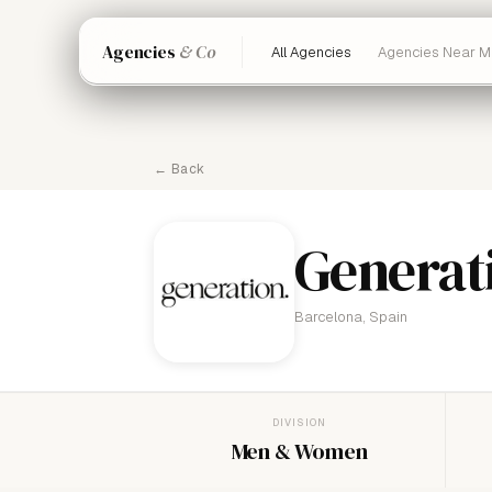
Agencies
& Co
All Agencies
Agencies Near M
← Back
Generat
Barcelona, Spain
DIVISION
Men & Women