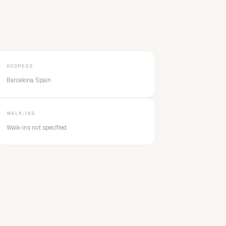
ADDRESS
Barcelona, Spain
WALK-INS
Walk-ins not specified