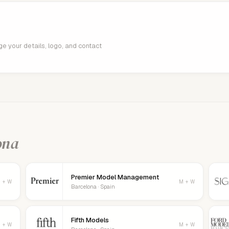
age your details, logo, and contact
ona
Premier Model Management
 + W
M + W
Barcelona · Spain
Fifth Models
 + W
M + W