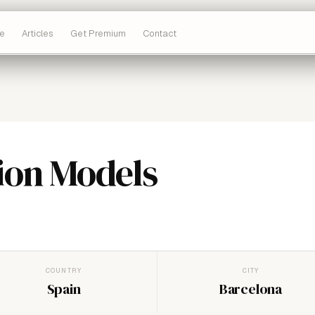
e
Articles
Get Premium
Contact
ion Models
COUNTRY
CITY
Spain
Barcelona