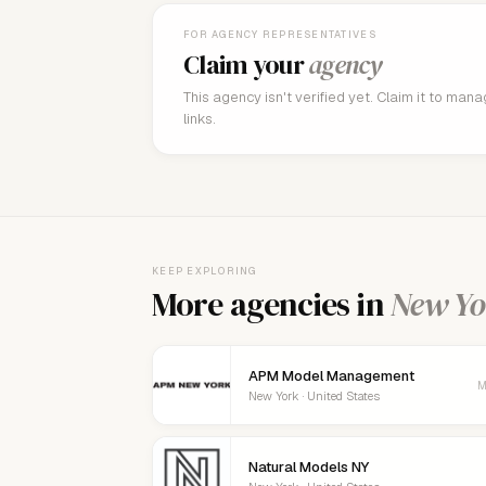
FOR AGENCY REPRESENTATIVES
Claim your
agency
This agency isn't verified yet. Claim it to man
links.
KEEP EXPLORING
More agencies in
New Yo
APM Model Management
M
New York · United States
Natural Models NY