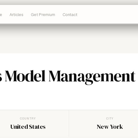
e
Articles
Get Premium
Contact
s Model Management
COUNTRY
CITY
United States
New York