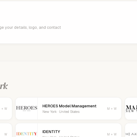
age your details, logo, and contact
rk
HEROES Model Management
 + W
M + W
New York · United States
IDENTITY
W
M + W