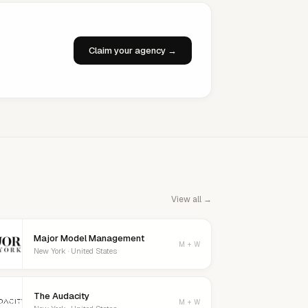
Claim your agency →
View all →
Major Model Management
M + W
New York · United States
The Audacity
M + W