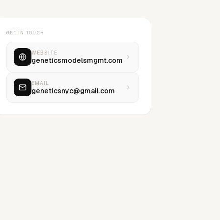
GET IN TOUCH
WEBSITE
geneticsmodelsmgmt.com
EMAIL
geneticsnyc@gmail.com