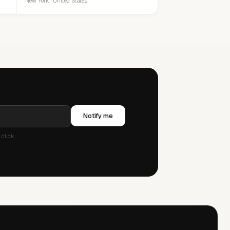
New York · United States
Notify me
click.