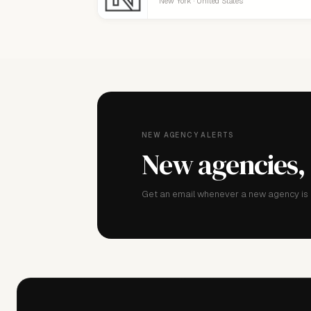
New York · United States
NEW AGENCY ALERTS
New agencies,
Get an email whenever a new agency is a