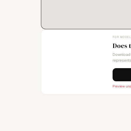
FOR MODE
Does 
Download 
represents
Preview una