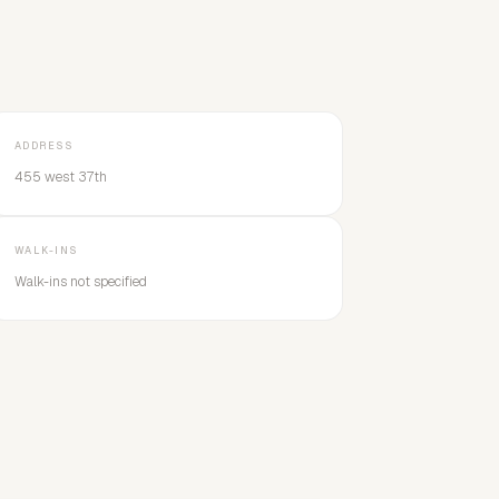
ADDRESS
455 west 37th
WALK-INS
Walk-ins not specified