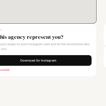
LS
this agency represent you?
your ready-to-post Instagram card and let the world know who
 you.
Download for Instagram
vailable