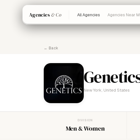
Agencies
& Co
All Agencies
Agencies Near M
← Back
Genetic
New York, United States
DIVISION
Men & Women