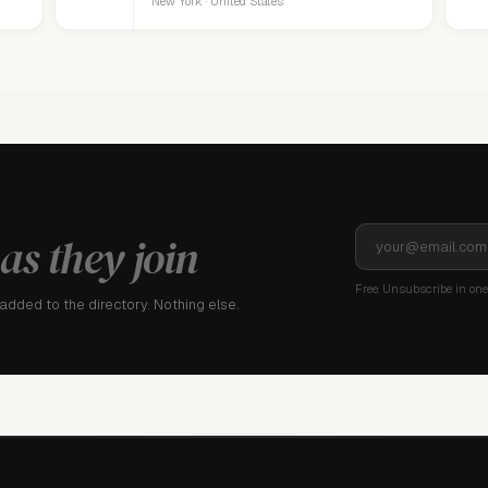
New York · United States
as they join
Free. Unsubscribe in one 
dded to the directory. Nothing else.