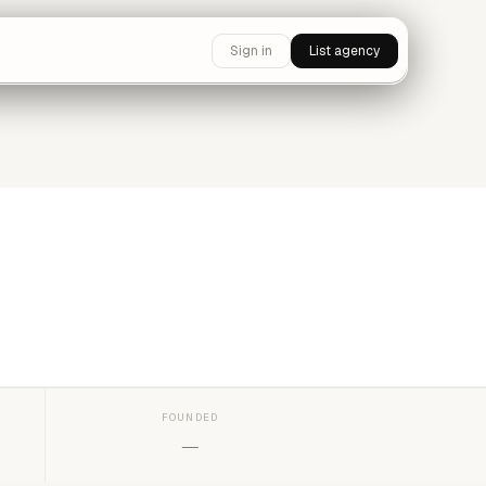
Sign in
List agency
FOUNDED
—