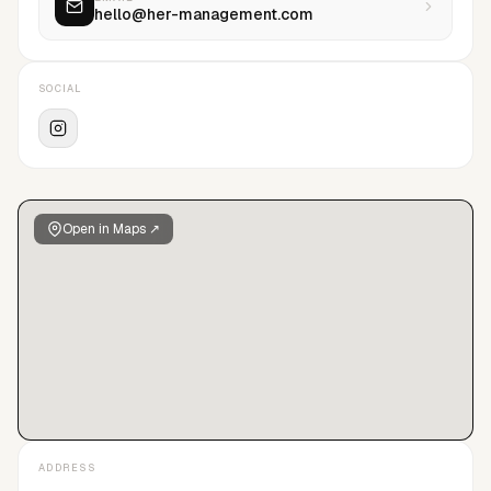
hello@her-management.com
SOCIAL
Open in Maps ↗
ADDRESS