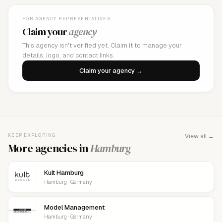
FOR AGENCY REPRESENTATIVES
Claim your
agency
This agency isn't verified yet. Claim it to manage your
details, logo, and contact links.
Claim your agency →
KEEP EXPLORING
View all →
More agencies in
Hamburg
Kult Hamburg
Hamburg · Germany
Model Management
Hamburg · Germany