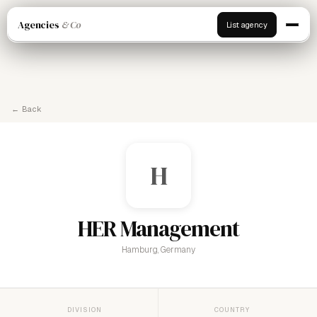
Agencies
& Co
List agency
← Back
H
HER Management
Hamburg, Germany
DIVISION
COUNTRY