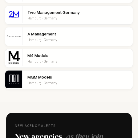
Two Management Germany
Hamburg · Germany
A Management
Hamburg · Germany
M4 Models
Hamburg · Germany
MGM Models
Hamburg · Germany
NEW AGENCY ALERTS
New agencies,
as they join