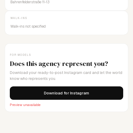
Bahrenfelderstraße 11-13
WALK-INS
Walk-ins not specified
FOR MODELS
Does this agency represent you?
Download your ready-to-post Instagram card and let the world
know who represents you.
Download for Instagram
Preview unavailable