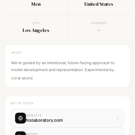
Men
United States
CITY
FOUNDED
Los Angeles
—
ABOUT
We’re guided by an intentional, future-facing approach to
model development and representation. Experimental by
nature, we sculpt narratives that embrace raw, unfiltered
VIEW MORE
diversity and are driven by the artistry of human expression.
Through this lens, we curate experiences that transcend the
expected.His Laboratory is based in Los Angeles, CA
GET IN TOUCH
WEBSITE
hislaboratory.com
PHONE