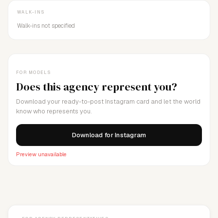
WALK-INS
Walk-ins not specified
FOR MODELS
Does this agency represent you?
Download your ready-to-post Instagram card and let the world
know who represents you.
Download for Instagram
Preview unavailable