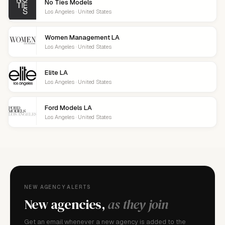
No Ties Models
Los Angeles · United States
Women Management LA
Los Angeles · United States
Elite LA
Los Angeles · United States
Ford Models LA
Los Angeles · United States
NEW AGENCY ALERTS
New agencies,
as they join
Get an email whenever a new agency is added to the