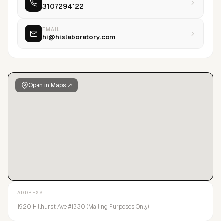
3107294122
EMAIL
hi@hislaboratory.com
Open in Maps ↗
ADDRESS
1920 Hillhurst Ave #1330 (Mailing Purposes Only)