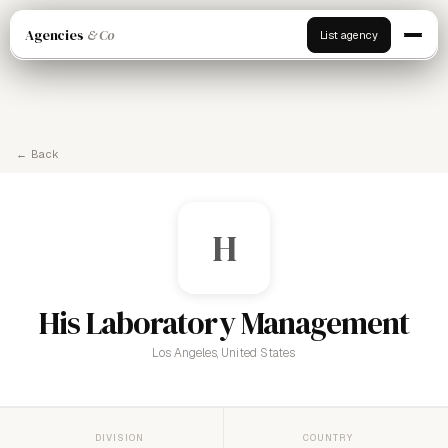
Agencies
& Co
List agency
← Back
H
His Laboratory Management
Los Angeles, United States
DIVISION
COUNTRY