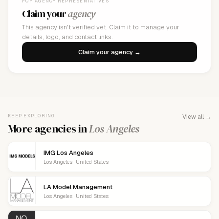
FOR AGENCY REPRESENTATIVES
Claim your
agency
This agency isn't verified yet. Claim it to manage your
details, logo, and contact links.
Claim your agency →
KEEP EXPLORING
View all →
More agencies in
Los Angeles
IMG Los Angeles
Los Angeles · United States
LA Model Management
Los Angeles · United States