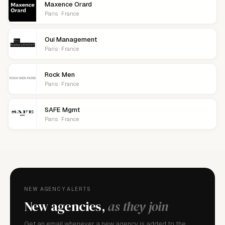
Maxence Orard
Paris · France
Oui Management
Paris · France
Rock Men
Paris · France
SAFE Mgmt
Paris · France
NEW AGENCY ALERTS
New agencies,
as they join
Get an email whenever a new agency is added to the