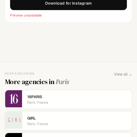
Download for Instagram
Preview unavailable
FOR AGENCY REPRESENTATIVES
Claim your
agency
This agency isn't verified yet. Claim it to manage your
KEEP EXPLORING
View all →
details, logo, and contact links.
More agencies in
Paris
16PARIS
Paris · France
GIRL
Paris · France