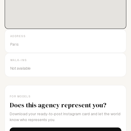
ADDRESS
Paris
WALK-INS
Not available
FOR MODELS
Does this agency represent you?
Download your ready-to-post Instagram card and let the world
know who represents you.