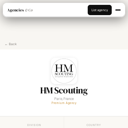
Agencies
& Co
List agency
← Back
HM Scouting
Paris, France
Premium Agency
DIVISION
COUNTRY