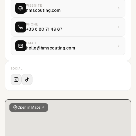
WEBSITE
hmscouting.com
PHONE
+33 6 80 71 49 87
EMAIL
hello@hmscouting.com
SOCIAL
Open in Maps ↗