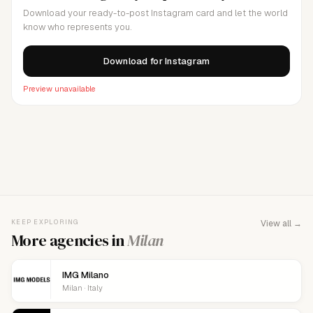
Download your ready-to-post Instagram card and let the world
know who represents you.
Download for Instagram
Preview unavailable
FOR AGENCY REPRESENTATIVES
Claim your
agency
This agency isn't verified yet. Claim it to manage your
KEEP EXPLORING
View all →
details, logo, and contact links.
More agencies in
Milan
IMG Milano
Milan · Italy