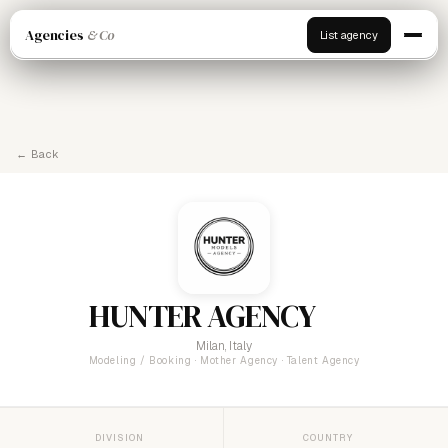
Agencies
& Co
List agency
← Back
HUNTER AGENCY
Milan, Italy
Modeling / Booking · Mother Agency · Talent Agency
DIVISION
COUNTRY