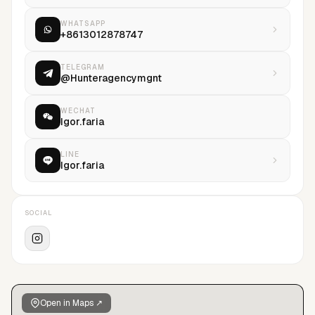
WHATSAPP
+8613012878747
TELEGRAM
@Hunteragencymgnt
WECHAT
Igor.faria
LINE
Igor.faria
SOCIAL
Open in Maps ↗