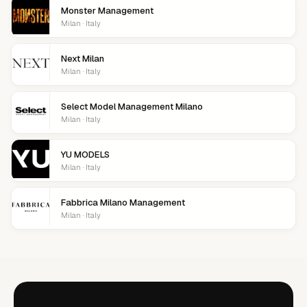
Monster Management
Milan · Italy
Next Milan
Milan · Italy
Select Model Management Milano
Milan · Italy
YU MODELS
Milan · Italy
Fabbrica Milano Management
Milan · Italy