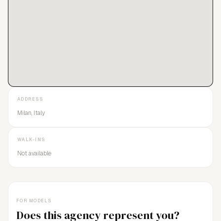
ADDRESS
Milan, Italy
WALK-INS
Not available
FOR MODELS
Does this agency represent you?