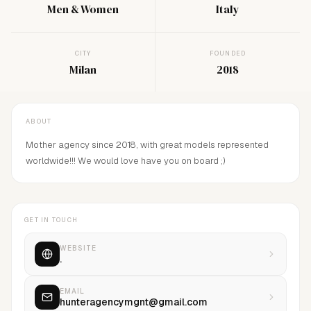
Men & Women
Italy
CITY
FOUNDED
Milan
2018
ABOUT
Mother agency since 2018, with great models represented
worldwide!!! We would love have you on board ;)
GET IN TOUCH
WEBSITE
.
EMAIL
hunteragencymgnt@gmail.com