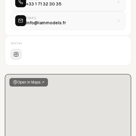
+33 1 71 32 30 35
every stage of their career development. To meet the
demands of a highly selective and competitive environment,
our talents are recruited with care, professionalism, and an
EMAIL
info@iammodels.fr
ethics that permeates all aspects of our client relationships.
The values upheld by IAM Models are kindness, unwavering
trust in our talents and collaborators, as well as transparency
SOCIAL
in all our actions.IAM Models believes that corporate activism
is a crucial strategy for building a better world. The agency is
socially committed to fighting against racism and
discrimination, and supports education by donating to
foundations and partner associations.
Open in Maps ↗