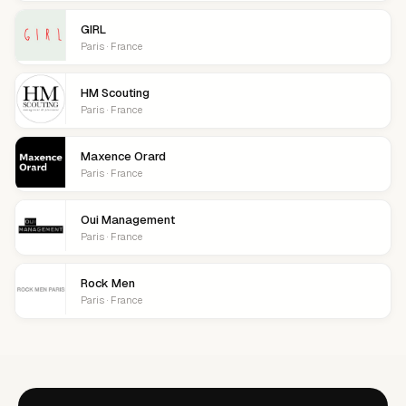
GIRL
Paris · France
HM Scouting
Paris · France
Maxence Orard
Paris · France
Oui Management
Paris · France
Rock Men
Paris · France