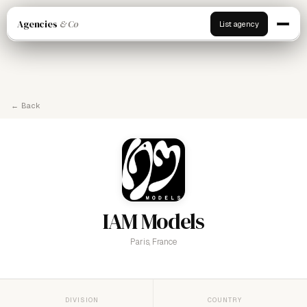
Agencies
& Co
List agency
← Back
IAM Models
Paris, France
DIVISION
COUNTRY