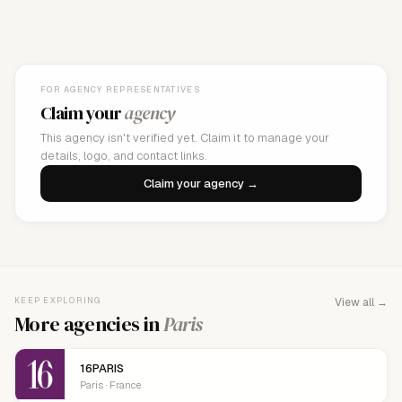
FOR AGENCY REPRESENTATIVES
Claim your
agency
This agency isn't verified yet. Claim it to manage your
details, logo, and contact links.
Claim your agency →
KEEP EXPLORING
View all →
More agencies in
Paris
16PARIS
Paris · France