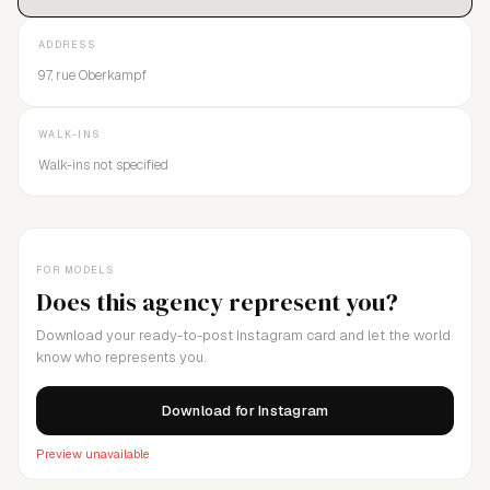
ADDRESS
97, rue Oberkampf
WALK-INS
Walk-ins not specified
FOR MODELS
Does this agency represent you?
Download your ready-to-post Instagram card and let the world
know who represents you.
Download for Instagram
Preview unavailable