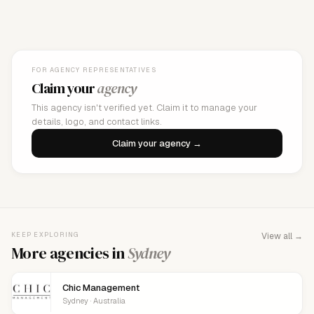
FOR AGENCY REPRESENTATIVES
Claim your
agency
This agency isn't verified yet. Claim it to manage your
details, logo, and contact links.
Claim your agency →
KEEP EXPLORING
View all →
More agencies in
Sydney
Chic Management
Sydney · Australia