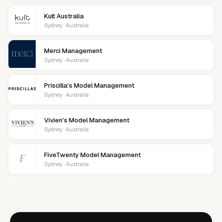
Kult Australia
Sydney · Australia
Merci Management
Sydney · Australia
Priscilla's Model Management
Sydney · Australia
Vivien's Model Management
Sydney · Australia
F
FiveTwenty Model Management
Sydney · Australia