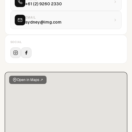
+61 (2) 9260 2330
EMAIL
sydney@img.com
SOCIAL
Open in Maps ↗