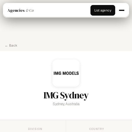
Agencies
& Co
List agency
← Back
IMG Sydney
Sydney, Australia
DIVISION
COUNTRY