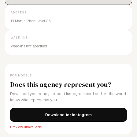
ADDRESS
19 Martin Place Level 25
WALK-INS
Walk-ins not specified
FOR MODELS
Does this agency represent you?
Download your ready-to-post Instagram card and let the world
know who represents you.
Download for Instagram
Preview unavailable