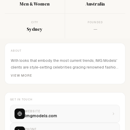
Men & Women
Australia
CITY
FOUNDED
Sydney
—
ABOUT
With looks that embody the most current trends, IMG Models'
clients are style-setting celebrities gracing renowned fashion
publications, television and movie screens, prestigious ad
VIEW MORE
campaigns and ultra-chic catwalks from New York to London
and Paris to Milan. IMG represents some of today's most
famous supermodels including Miranda Kerr, Carolyn Murphy &
GET IN TOUCH
Gemma Ward.
WEBSITE
imgmodels.com
PHONE