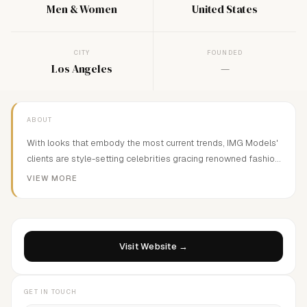
Men & Women
United States
CITY
FOUNDED
Los Angeles
—
ABOUT
With looks that embody the most current trends, IMG Models'
clients are style-setting celebrities gracing renowned fashion
publications, television and movie screens, prestigious ad
VIEW MORE
campaigns and ultra-chic catwalks from New York to London
and Paris to Milan. IMG represents some of today's most
famous supermodels including Lucky Blue Smith, Ashley
Graham, and Alek Wek.
Visit Website →
GET IN TOUCH