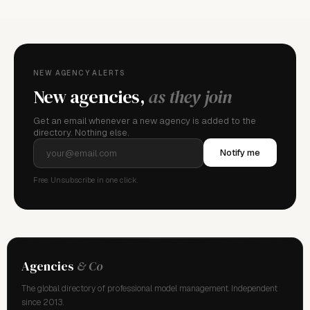
NEW AGENCY ALERTS
New agencies,
as they join
Get an email whenever a new agency is added to the
directory. Nothing else.
Notify me
Free. Unsubscribe in one click.
Agencies
& Co
The global directory of professional model management. Independent
since 2013.