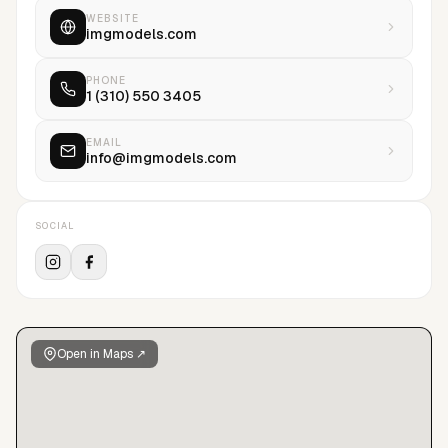
WEBSITE
imgmodels.com
PHONE
1 (310) 550 3405
EMAIL
info@imgmodels.com
SOCIAL
Open in Maps ↗