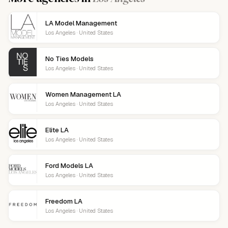
LA Model Management
Los Angeles · United States
No Ties Models
Los Angeles · United States
Women Management LA
Los Angeles · United States
Elite LA
Los Angeles · United States
Ford Models LA
Los Angeles · United States
Freedom LA
Los Angeles · United States