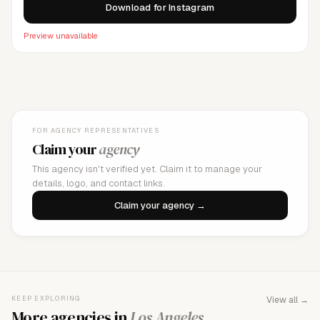
Download for Instagram
Preview unavailable
FOR AGENCY REPRESENTATIVES
Claim your
agency
This agency isn't verified yet. Claim it to manage your
details, logo, and contact links.
Claim your agency →
KEEP EXPLORING
View all →
More agencies in
Los Angeles