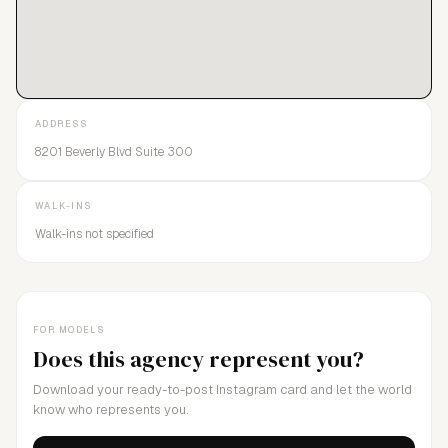
ADDRESS
8201 Beverly Blvd Suite 300
WALK-INS
Walk-ins not specified
FOR MODELS
Does this agency represent you?
Download your ready-to-post Instagram card and let the world
know who represents you.