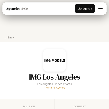
Agencies
& Co
List agency
← Back
IMG Los Angeles
Los Angeles, United States
Premium Agency
DIVISION
COUNTRY