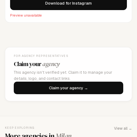
Download for Instagram
Preview unavailable
FOR AGENCY REPRESENTATIVES
Claim your
agency
This agency isn't verified yet. Claim it to manage your
details, logo, and contact links.
Claim your agency →
KEEP EXPLORING
View all →
More agencies in
Milan