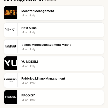
Monster Management
Milan · Italy
Next Milan
Milan · Italy
Select Model Management Milano
Milan · Italy
YU MODELS
Milan · Italy
Fabbrica Milano Management
Milan · Italy
PRODIGY.
Milan · Italy