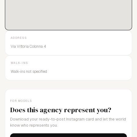
ADDRESS
Via Vittoria Colonna 4
WALK-INS
Walk-ins not specified
FOR MODELS
Does this agency represent you?
Download your ready-to-post Instagram card and let the world
know who represents you.