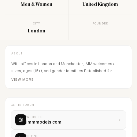
Men & Women
United Kingdom
CITY
FOUNDED
London
—
ABOUT
With offices in London and Manchester, IMM welcomes all
sizes, ages (16+), and gender identities.Established for
almost 40 years, we are proud of our sustained growth and
VIEW MORE
the position we have achieved within the global market. Our
teams are enthusiastic and invested in offering the best
personalized service to both our models and clients. To
GET IN TOUCH
become a model, please visit our website -
https://www.immmodels.com/london/submissions/
WEBSITE
immmodels.com
PHONE