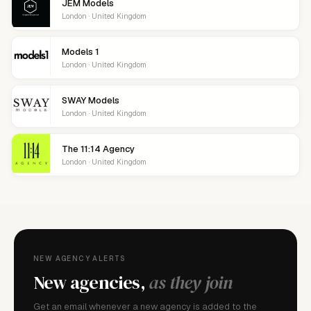
JEM Models
London · United Kingdom
Models 1
London · United Kingdom
SWAY Models
London · United Kingdom
The 11:14 Agency
London · United Kingdom
NEW AGENCY ALERTS
New agencies,
as they join
Get an email whenever a new agency is added to the