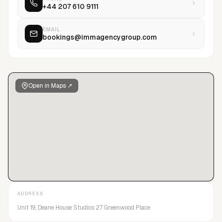
+44 207 610 9111
EMAIL
bookings@immagencygroup.com
Open in Maps ↗
ADDRESS
Unit 19, Deane House Studios 27 Greenwood Place