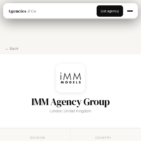
Agencies
& Co
List agency
← Back
IMM Agency Group
London, United Kingdom
DIVISION
COUNTRY