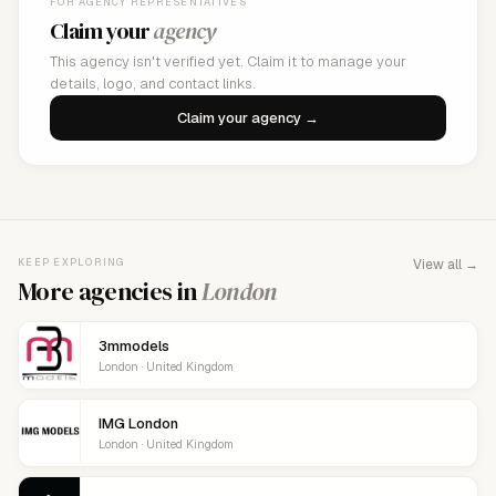
FOR AGENCY REPRESENTATIVES
Claim your
agency
This agency isn't verified yet. Claim it to manage your
details, logo, and contact links.
Claim your agency →
KEEP EXPLORING
View all →
More agencies in
London
3mmodels
London · United Kingdom
IMG London
London · United Kingdom