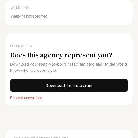
WALK-INS
Walk-ins not specified
FOR MODELS
Does this agency represent you?
Download your ready-to-post Instagram card and let the world
know who represents you.
Download for Instagram
Preview unavailable