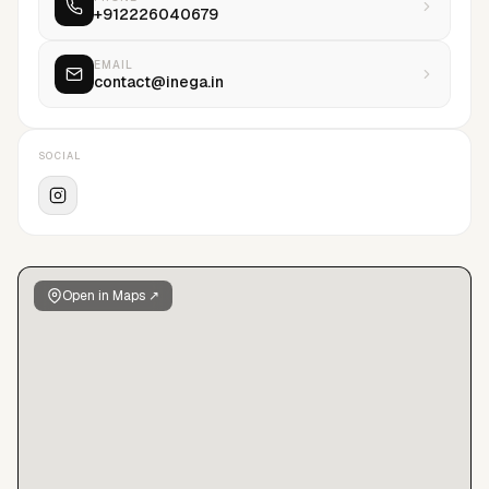
+912226040679
content across fashion, beauty, jewellery, luxury, lifestyle,
FMCG, technology, automotive, hospitality, and allied sectors,
ensuring consistency, efficiency, and scale without
EMAIL
contact@inega.in
compromising craft. Integrity underpins every engagement:
transparency, fairness, and accountability define how we
work with talent, clients, and collaborators. We believe in
SOCIAL
longevity over momentum, substance over noise, and
excellence over excess—protecting talent, elevating work,
and building careers and creative practices that endure.
Open in Maps ↗