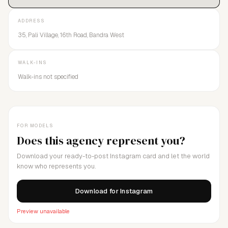
ADDRESS
35, Pali Village, 16th Road, Bandra West
WALK-INS
Walk-ins not specified
FOR MODELS
Does this agency represent you?
Download your ready-to-post Instagram card and let the world
know who represents you.
Download for Instagram
Preview unavailable