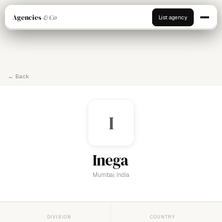
Agencies
& Co
List agency
← Back
I
Inega
Mumbai, India
DIVISION
COUNTRY