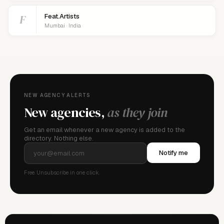
F
Feat.Artists
Mumbai · India
NEW AGENCY ALERTS
New agencies,
as they join
Get an email whenever a new agency is added to the
directory. Nothing else.
Notify me
Free. Unsubscribe in one click.