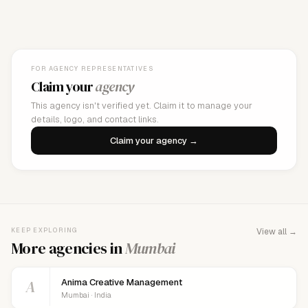
FOR AGENCY REPRESENTATIVES
Claim your
agency
This agency isn't verified yet. Claim it to manage your
details, logo, and contact links.
Claim your agency →
KEEP EXPLORING
View all →
More agencies in
Mumbai
A
Anima Creative Management
Mumbai · India