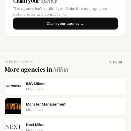
Claim your
agency
This agency isn't verified yet. Claim it to manage your
details, logo, and contact links.
Claim your agency →
KEEP EXPLORING
View all →
More agencies in
Milan
IMG Milano
Milan · Italy
Monster Management
Milan · Italy
Next Milan
Milan · Italy