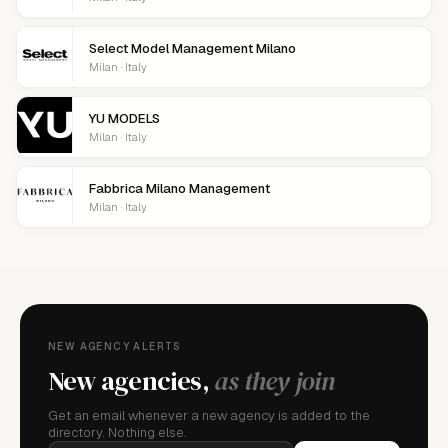
Select Model Management Milano
Milan · Italy
YU MODELS
Milan · Italy
Fabbrica Milano Management
Milan · Italy
NEW AGENCY ALERTS
New agencies,
as they join
Get an email whenever a new agency is added to the
directory. Nothing else.