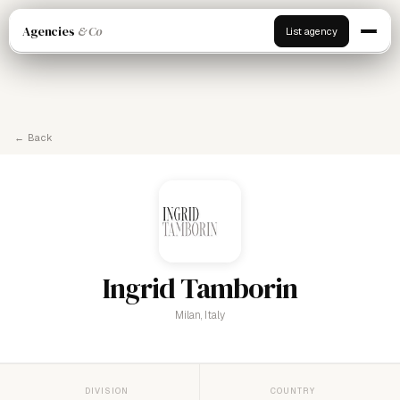
Agencies
& Co
List agency
← Back
Ingrid Tamborin
Milan, Italy
DIVISION
COUNTRY