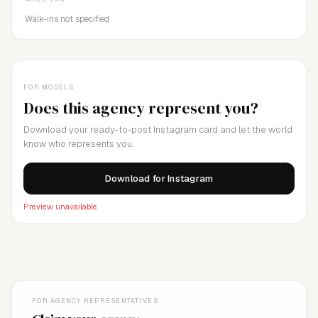
Walk-ins not specified
FOR MODELS
Does this agency represent you?
Download your ready-to-post Instagram card and let the world
know who represents you.
Download for Instagram
Preview unavailable
FOR AGENCY REPRESENTATIVES