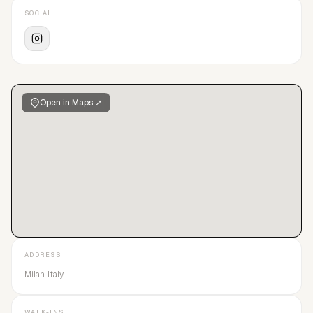
SOCIAL
Open in Maps ↗
ADDRESS
Milan, Italy
WALK-INS