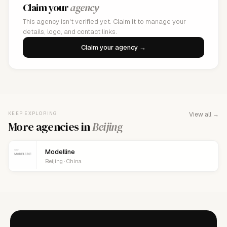
Claim your
agency
This agency isn't verified yet. Claim it to manage your
details, logo, and contact links.
Claim your agency →
KEEP EXPLORING
View all →
More agencies in
Beijing
Modelline
Beijing · China