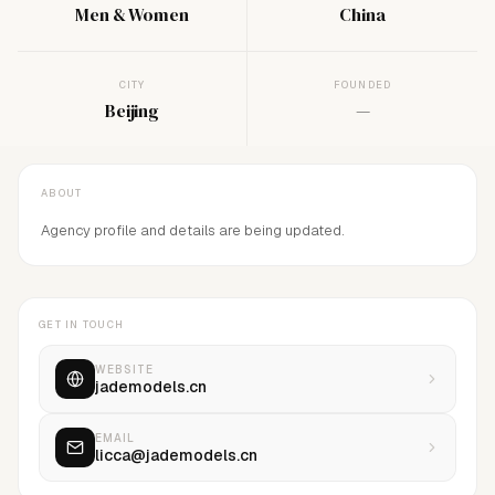
Men & Women
China
CITY
FOUNDED
Beijing
—
ABOUT
Agency profile and details are being updated.
GET IN TOUCH
WEBSITE
jademodels.cn
EMAIL
licca@jademodels.cn