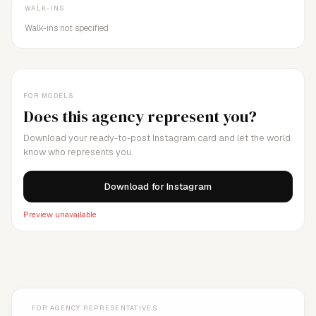
WALK-INS
Walk-ins not specified
FOR MODELS
Does this agency represent you?
Download your ready-to-post Instagram card and let the world
know who represents you.
Download for Instagram
Preview unavailable
FOR AGENCY REPRESENTATIVES