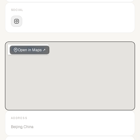
SOCIAL
Open in Maps ↗
ADDRESS
Beijing, China