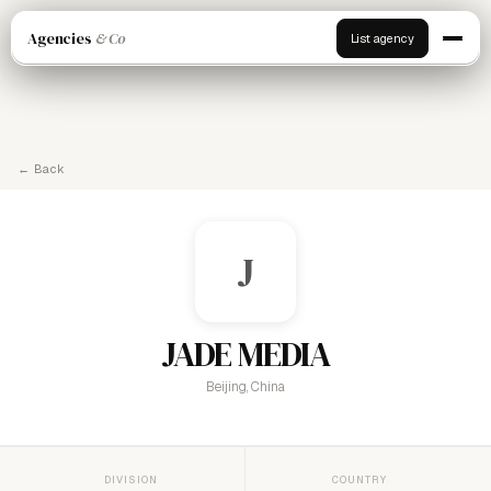
Agencies
& Co
List agency
← Back
J
JADE MEDIA
Beijing, China
DIVISION
COUNTRY