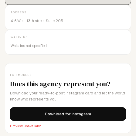
ADDRESS
416 West 13th street Suite 205
WALK-INS
Walk-ins not specified
FOR MODELS
Does this agency represent you?
Download your ready-to-post Instagram card and let the world
know who represents you.
Download for Instagram
Preview unavailable