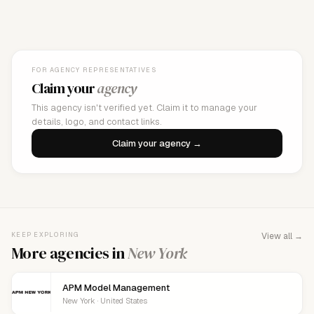
FOR AGENCY REPRESENTATIVES
Claim your
agency
This agency isn't verified yet. Claim it to manage your
details, logo, and contact links.
Claim your agency →
KEEP EXPLORING
View all →
More agencies in
New York
APM Model Management
New York · United States