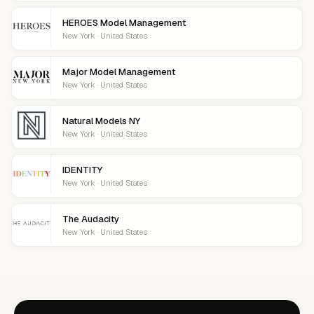
HEROES Model Management
New York · United States
Major Model Management
New York · United States
Natural Models NY
New York · United States
IDENTITY
New York · United States
The Audacity
New York · United States