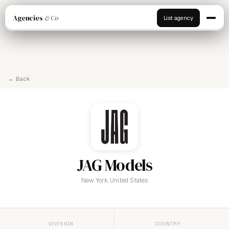
Agencies
& Co
List agency
← Back
JAG Models
New York, United States
DIVISION
COUNTRY