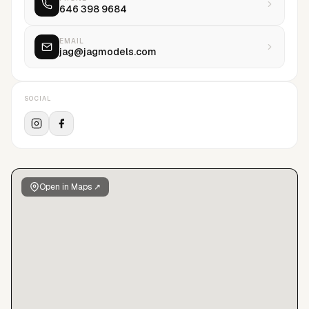
646 398 9684
take a chance on anybody if we believe in them, because
belief is the tie that binds JAG: our belief in our models, their
belief in themselves, and their belief in each other. By
EMAIL
jag@jagmodels.com
championing people who boldly challenge preconceptions,
we’re redefining beauty. We’re setting a new bar of
representation. But as soon as we reach it, we’ll move it.
SOCIAL
Open in Maps ↗