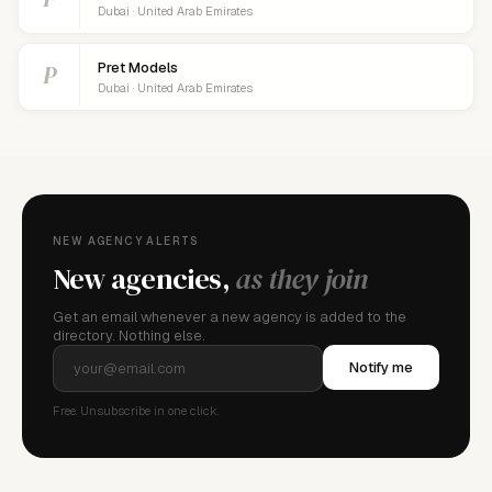
Dubai · United Arab Emirates
P
Pret Models
Dubai · United Arab Emirates
NEW AGENCY ALERTS
New agencies,
as they join
Get an email whenever a new agency is added to the
directory. Nothing else.
Notify me
Free. Unsubscribe in one click.