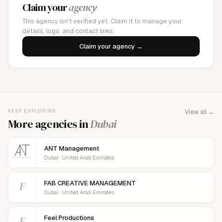
Claim your
agency
This agency isn't verified yet. Claim it to manage your
details, logo, and contact links.
Claim your agency →
KEEP EXPLORING
View all →
More agencies in
Dubai
ANT Management
Dubai · United Arab Emirates
F
FAB CREATIVE MANAGEMENT
Dubai · United Arab Emirates
F
Feel Productions