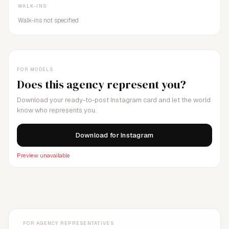
WALK-INS
Walk-ins not specified
FOR MODELS
Does this agency represent you?
Download your ready-to-post Instagram card and let the world
know who represents you.
Download for Instagram
Preview unavailable
FOR AGENCY REPRESENTATIVES