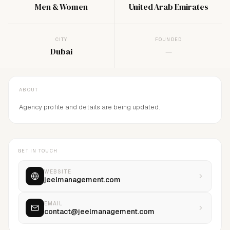
Men & Women
United Arab Emirates
CITY
FOUNDED
Dubai
—
ABOUT
Agency profile and details are being updated.
GET IN TOUCH
WEBSITE
jeelmanagement.com
EMAIL
contact@jeelmanagement.com