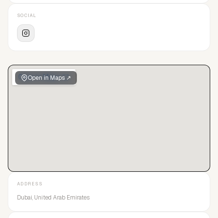
SOCIAL
Open in Maps ↗
ADDRESS
Dubai, United Arab Emirates