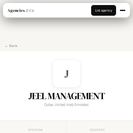
Agencies
& Co
List agency
← Back
J
JEEL MANAGEMENT
Dubai, United Arab Emirates
DIVISION
COUNTRY