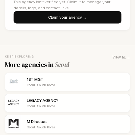
This agency isn't verified yet. Claim it to manage your
details, logo, and contact links.
Claim your agency →
KEEP EXPLORING
View all →
More agencies in
Seoul
1ST MGT
Seoul · South Korea
LEGACY AGENCY
Seoul · South Korea
M Directors
Seoul · South Korea