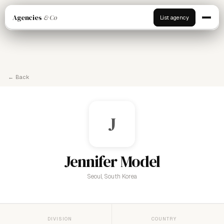
Agencies
& Co
List agency
← Back
J
Jennifer Model
Seoul, South Korea
DIVISION
COUNTRY