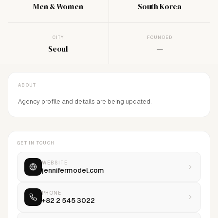
Men & Women
South Korea
CITY
FOUNDED
Seoul
—
ABOUT
Agency profile and details are being updated.
GET IN TOUCH
WEBSITE
jennifermodel.com
PHONE
+82 2 545 3022