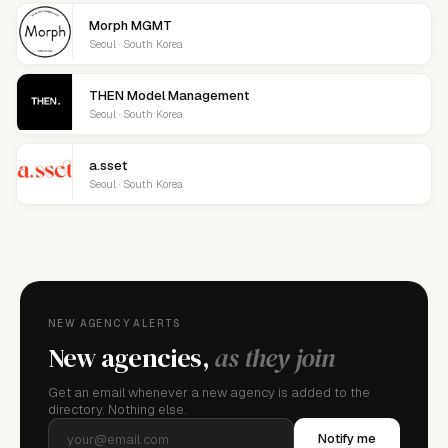
Morph MGMT
Seoul · South Korea
THEN Model Management
Seoul · South Korea
a.sset
Seoul · South Korea
NEW AGENCY ALERTS
New agencies,
as they join
Get an email whenever a new agency is added to the
directory. Nothing else.
Notify me