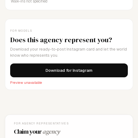
Walk-ins not specified
FOR MODELS
Does this agency represent you?
Download your ready-to-post Instagram card and let the world
know who represents you.
Download for Instagram
Preview unavailable
FOR AGENCY REPRESENTATIVES
Claim your
agency