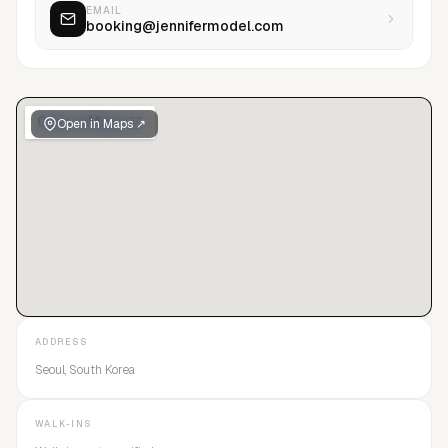
EMAIL
booking@jennifermodel.com
Open in Maps ↗
ADDRESS
Seoul, South Korea
WALK-INS