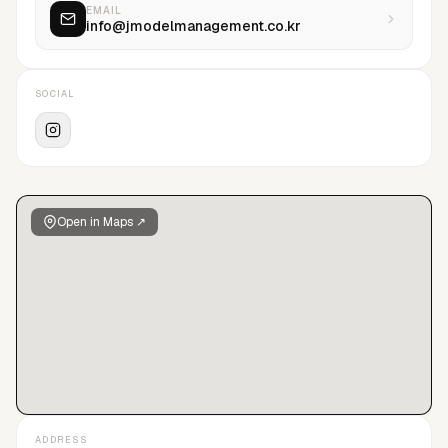
EMAIL
info@jmodelmanagement.co.kr
SOCIAL
Open in Maps ↗
ADDRESS