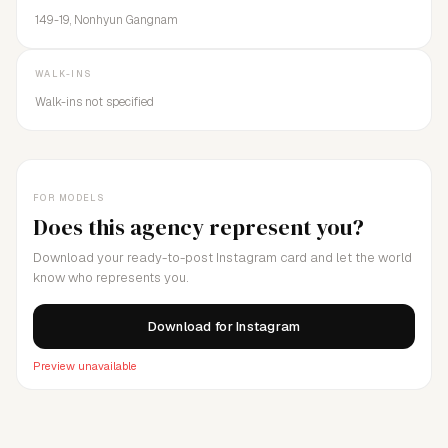
149-19, Nonhyun Gangnam
WALK-INS
Walk-ins not specified
FOR MODELS
Does this agency represent you?
Download your ready-to-post Instagram card and let the world
know who represents you.
Download for Instagram
Preview unavailable