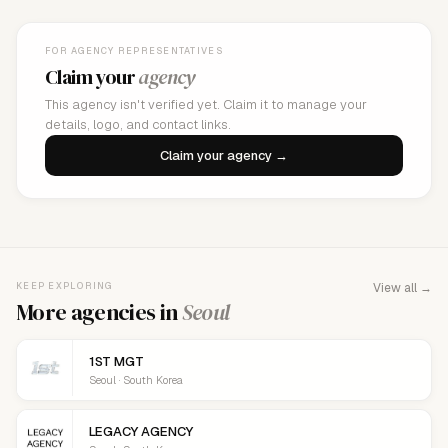
FOR AGENCY REPRESENTATIVES
Claim your
agency
This agency isn't verified yet. Claim it to manage your
details, logo, and contact links.
Claim your agency →
KEEP EXPLORING
View all →
More agencies in
Seoul
1ST MGT
Seoul · South Korea
LEGACY AGENCY