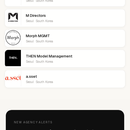
Seoul · South Korea
M Directors
Seoul · South Korea
Morph MGMT
Seoul · South Korea
THEN Model Management
Seoul · South Korea
a.sset
Seoul · South Korea
NEW AGENCY ALERTS