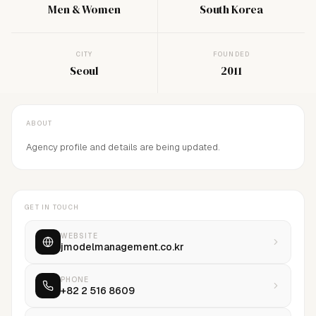
Men & Women
South Korea
CITY
FOUNDED
Seoul
2011
ABOUT
Agency profile and details are being updated.
GET IN TOUCH
WEBSITE
jmodelmanagement.co.kr
PHONE
+82 2 516 8609