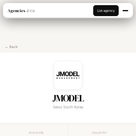
Agencies
& Co
List agency
← Back
JMODEL
Seoul, South Korea
DIVISION
COUNTRY