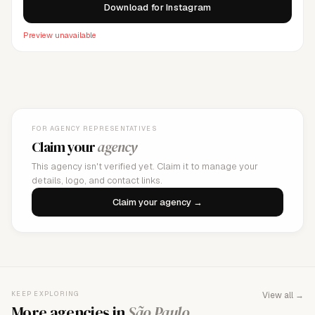
Download for Instagram
Preview unavailable
FOR AGENCY REPRESENTATIVES
Claim your
agency
This agency isn't verified yet. Claim it to manage your
details, logo, and contact links.
Claim your agency →
KEEP EXPLORING
View all →
More agencies in
São Paulo