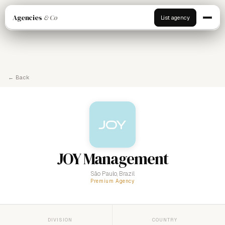
Agencies
& Co
List agency
← Back
JOY Management
São Paulo, Brazil
Premium Agency
DIVISION
COUNTRY