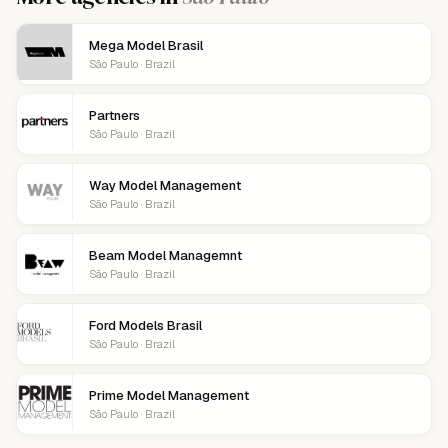
Mega Model Brasil
São Paulo · Brazil
Partners
São Paulo · Brazil
Way Model Management
São Paulo · Brazil
Beam Model Managemnt
São Paulo · Brazil
Ford Models Brasil
São Paulo · Brazil
Prime Model Management
São Paulo · Brazil