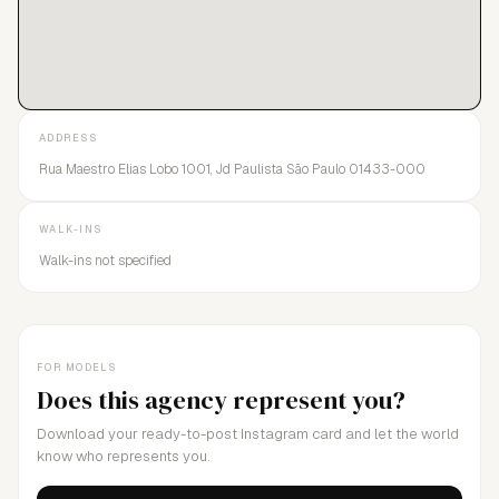
ADDRESS
Rua Maestro Elias Lobo 1001, Jd Paulista São Paulo 01433-000
WALK-INS
Walk-ins not specified
FOR MODELS
Does this agency represent you?
Download your ready-to-post Instagram card and let the world
know who represents you.