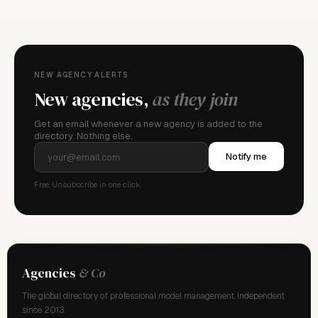
NEW AGENCY ALERTS
New agencies,
as they join
Get an email whenever a new agency is added to the
directory. Nothing else.
Notify me
Free. Unsubscribe in one click.
Agencies
& Co
The global directory of professional model management. Independent
since 2013.