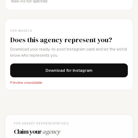
Walk-ins not specified
FOR MODELS
Does this agency represent you?
Download your ready-to-post Instagram card and let the world
know who represents you.
Download for Instagram
Preview unavailable
FOR AGENCY REPRESENTATIVES
Claim your
agency