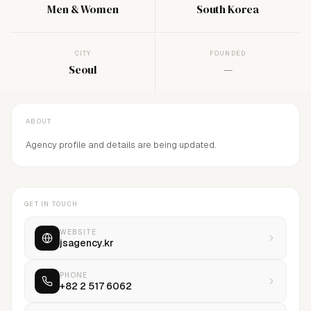
Men & Women
South Korea
CITY
FOUNDED
Seoul
—
ABOUT
Agency profile and details are being updated.
GET IN TOUCH
WEBSITE
jsagency.kr
PHONE
+82 2 517 6062