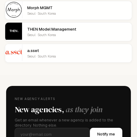
Morph MGMT
Seoul · South Korea
THEN Model Management
Seoul · South Korea
a.sset
Seoul · South Korea
NEW AGENCY ALERTS
New agencies,
as they join
Get an email whenever a new agency is added to the
directory. Nothing else.
Notify me