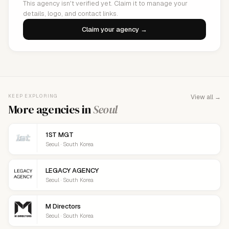
This agency isn't verified yet. Claim it to manage your
details, logo, and contact links.
Claim your agency →
KEEP EXPLORING
View all →
More agencies in
Seoul
1ST MGT
Seoul · South Korea
LEGACY AGENCY
Seoul · South Korea
M Directors
Seoul · South Korea