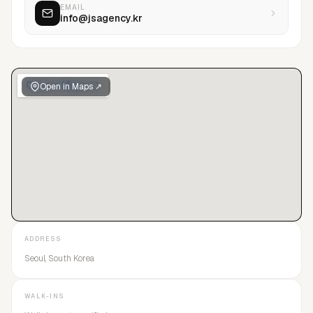
EMAIL
info@jsagency.kr
Open in Maps ↗
ADDRESS
Seoul, South Korea
WALK-INS