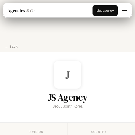
Agencies
& Co
List agency
← Back
J
JS Agency
Seoul, South Korea
DIVISION
COUNTRY