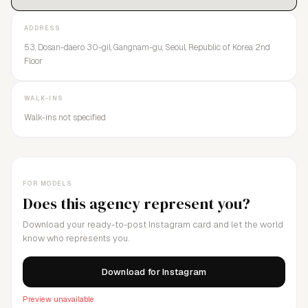
ADDRESS
53, Dosan-daero 30-gil, Gangnam-gu, Seoul, Republic of Korea 2nd
Floor
WALK-INS
Walk-ins not specified
FOR MODELS
Does this agency represent you?
Download your ready-to-post Instagram card and let the world
know who represents you.
Download for Instagram
Preview unavailable