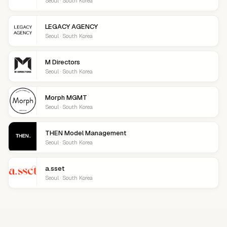
Seoul · South Korea
LEGACY AGENCY
Seoul · South Korea
M Directors
Seoul · South Korea
Morph MGMT
Seoul · South Korea
THEN Model Management
Seoul · South Korea
a.sset
Seoul · South Korea