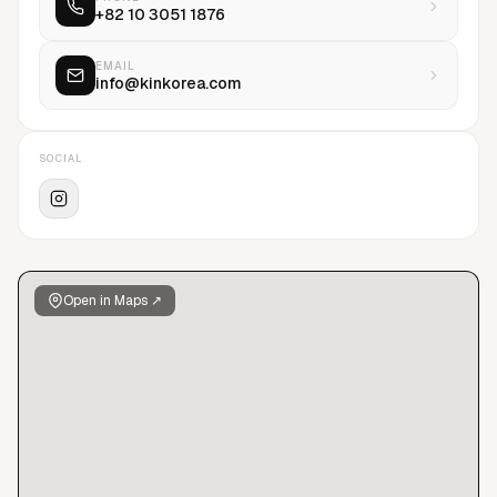
+82 10 3051 1876
sensation to the scene.
EMAIL
info@kinkorea.com
SOCIAL
Open in Maps ↗