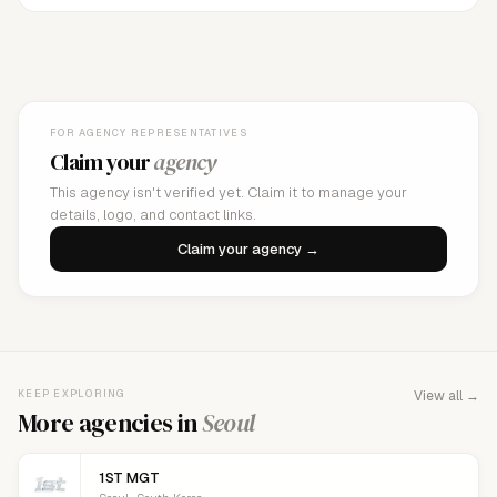
FOR AGENCY REPRESENTATIVES
Claim your
agency
This agency isn't verified yet. Claim it to manage your
details, logo, and contact links.
Claim your agency →
KEEP EXPLORING
View all →
More agencies in
Seoul
1ST MGT