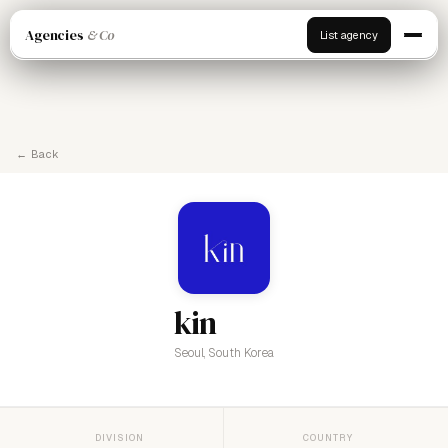
Agencies
& Co
List agency
← Back
kin
Seoul, South Korea
DIVISION
COUNTRY