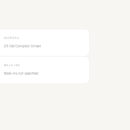
ADDRESS
25 Old Compton Street
WALK-INS
Walk-ins not specified