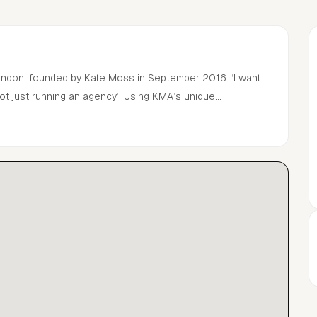
London, founded by Kate Moss in September 2016. ‘I want
ot just running an agency’. Using KMA’s unique
velop and nurture talent, the team provides personal
hin the global media industry.