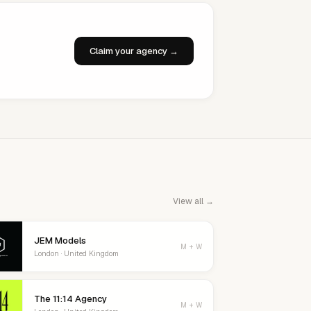
Claim your agency →
View all →
JEM Models
M + W
London · United Kingdom
The 11:14 Agency
M + W