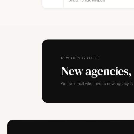
London · United Kingdom
NEW AGENCY ALERTS
New agencies,
Get an email whenever a new agency is a