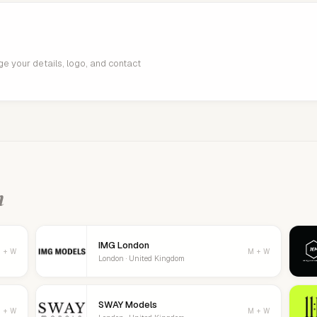
age your details, logo, and contact
n
IMG London
 + W
M + W
London · United Kingdom
SWAY Models
 + W
M + W