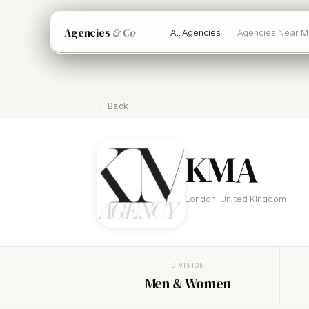
Agencies
& Co
All Agencies
Agencies Near M
← Back
KMA
London, United Kingdom
DIVISION
Men & Women