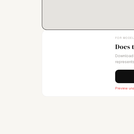
FOR MODE
Does 
Download 
represents
Preview una