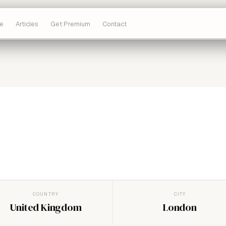
e
Articles
Get Premium
Contact
COUNTRY
CITY
United Kingdom
London