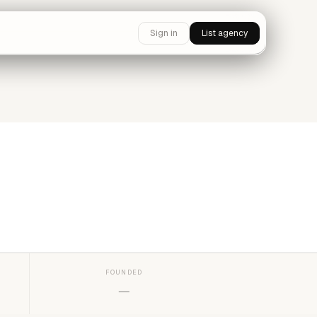
Sign in
List agency
FOUNDED
—