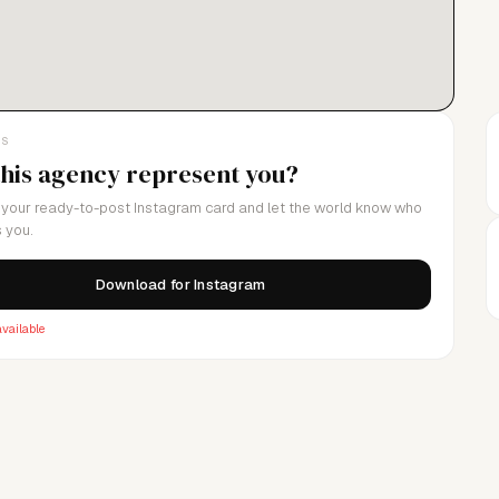
LS
this agency represent you?
your ready-to-post Instagram card and let the world know who
 you.
Download for Instagram
vailable