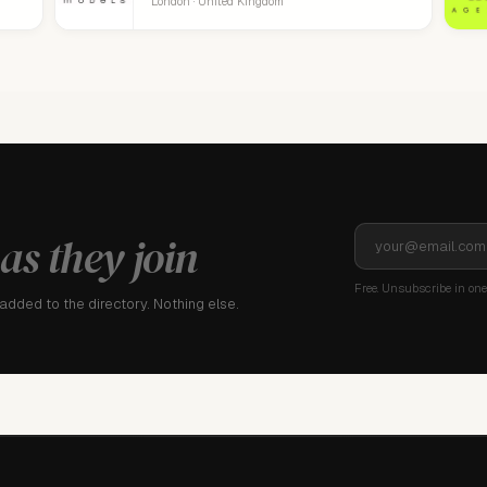
London · United Kingdom
as they join
Free. Unsubscribe in one 
dded to the directory. Nothing else.