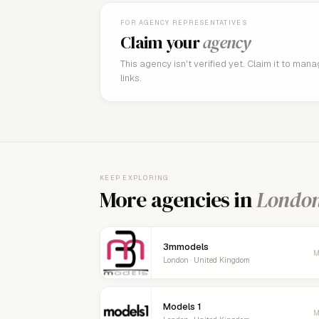
FOR AGENCY REPRESENTATIVES
Claim your
agency
This agency isn't verified yet. Claim it to man
links.
KEEP EXPLORING
More agencies in
Londo
3mmodels
M
London · United Kingdom
Models 1
M