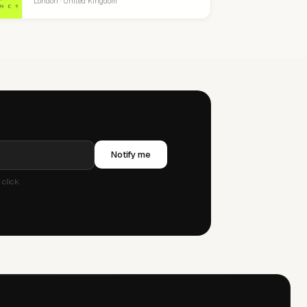
London · United Kingdom
Notify me
click.