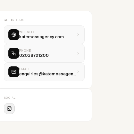
GET IN TOUCH
WEBSITE
katemossagency.com
PHONE
02038721200
EMAIL
enquiries@katemossagency.com
SOCIAL