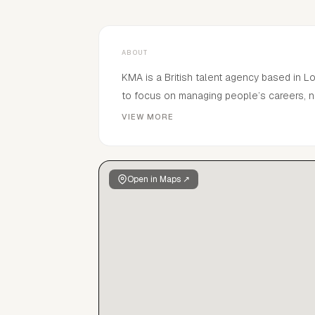
ABOUT
KMA is a British talent agency based in 
to focus on managing people’s careers, n
connections and industry knowledge to de
VIEW MORE
management tailored to each individual wit
Open in Maps ↗