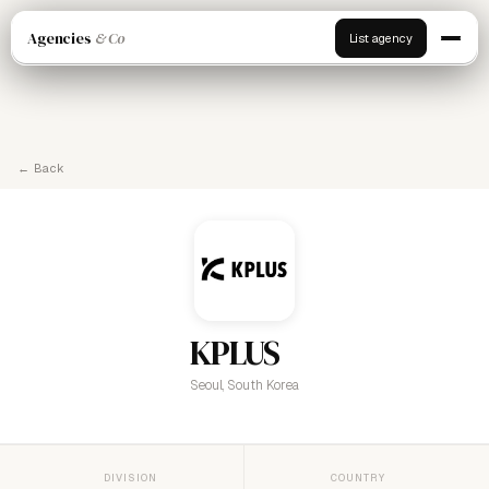
Agencies
& Co
List agency
← Back
KPLUS
Seoul, South Korea
DIVISION
COUNTRY