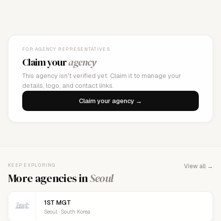
FOR AGENCY REPRESENTATIVES
Claim your
agency
This agency isn't verified yet. Claim it to manage your
details, logo, and contact links.
Claim your agency →
KEEP EXPLORING
View all →
More agencies in
Seoul
1ST MGT
Seoul · South Korea