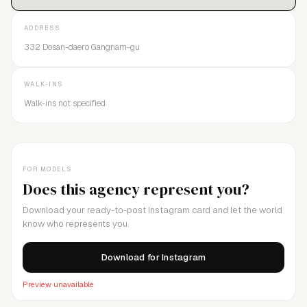
ADDRESS
332 Dosan-daero Gangnam-gu
WALK-INS
Walk-ins not specified
FOR MODELS
Does this agency represent you?
Download your ready-to-post Instagram card and let the world
know who represents you.
Download for Instagram
Preview unavailable