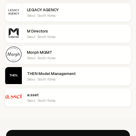
LEGACY AGENCY
Seoul · South Korea
M Directors
Seoul · South Korea
Morph MGMT
Seoul · South Korea
THEN Model Management
Seoul · South Korea
a.sset
Seoul · South Korea