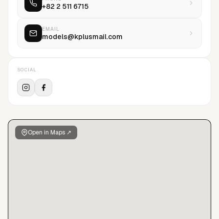
+82 2 511 6715
EMAIL
models@kplusmail.com
SOCIAL
Open in Maps ↗