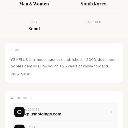
Men & Women
South Korea
CITY
FOUNDED
Seoul
—
ABOUT
YG KPLUS is a model agency established in 2008, developed
by president Ko Eun-Kyoung's 25 years of know-how and
principle.
VIEW MORE
GET IN TOUCH
WEBSITE
kplusholdings.com
PHONE