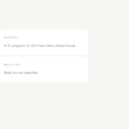
ADDRESS
4-5 Langham St 4th Floor, Henry Wood House
WALK-INS
Walk-ins not specified