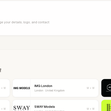
age your details, logo, and contact
n
IMG London
 + W
M + W
London · United Kingdom
SWAY Models
 + W
M + W