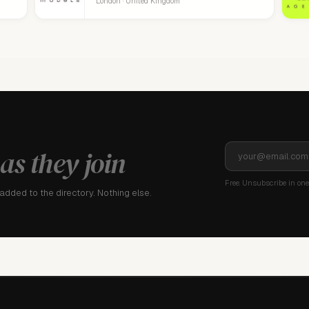
London · United Kingdom
as they join
Free. Unsubscribe in one 
dded to the directory. Nothing else.