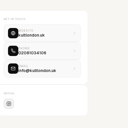
GET IN TOUCH
WEBSITE
kultlondon.uk
PHONE
02081034106
EMAIL
info@kultlondon.uk
SOCIAL