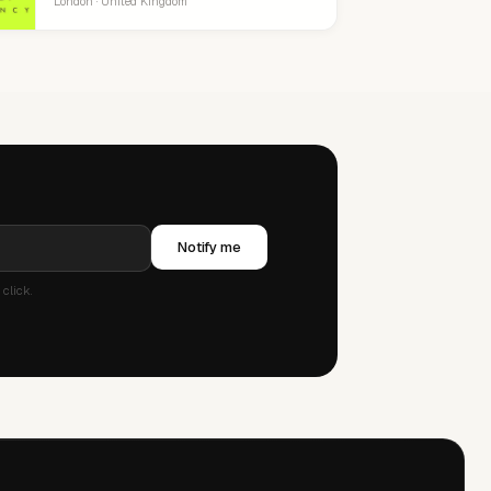
London · United Kingdom
Notify me
click.