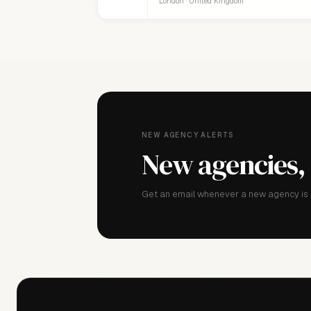
London · United Kingdom
NEW AGENCY ALERTS
New agencies,
Get an email whenever a new agency is a