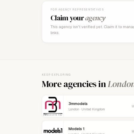
FOR AGENCY REPRESENTATIVES
Claim your
agency
This agency isn't verified yet. Claim it to man
links.
KEEP EXPLORING
More agencies in
Londo
3mmodels
M
London · United Kingdom
Models 1
M