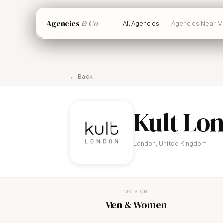
Agencies
& Co
All Agencies
Agencies Near M
← Back
Kult Lo
London, United Kingdom
DIVISION
Men & Women