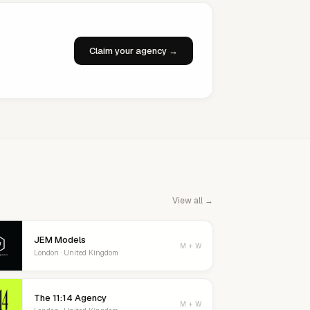
Claim your agency →
View all →
JEM Models
M + W
London · United Kingdom
The 11:14 Agency
M + W