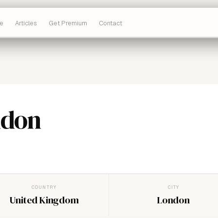
e
Articles
Get Premium
Contact
ndon
COUNTRY
CITY
United Kingdom
London