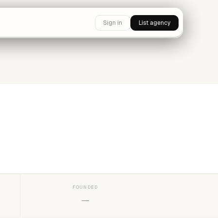
Sign in
List agency
FOUNDED
—