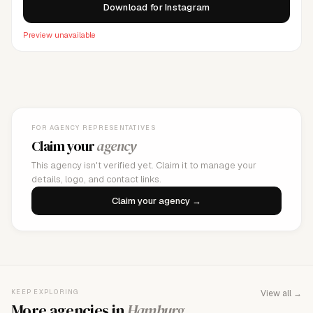
Download for Instagram
Preview unavailable
FOR AGENCY REPRESENTATIVES
Claim your
agency
This agency isn't verified yet. Claim it to manage your
details, logo, and contact links.
Claim your agency →
KEEP EXPLORING
View all →
More agencies in
Hamburg