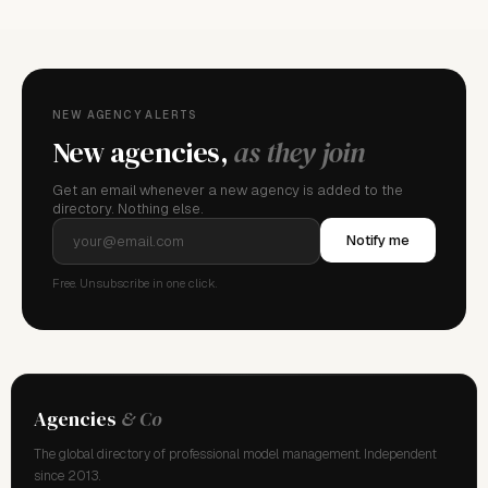
NEW AGENCY ALERTS
New agencies,
as they join
Get an email whenever a new agency is added to the
directory. Nothing else.
Notify me
Free. Unsubscribe in one click.
Agencies
& Co
The global directory of professional model management. Independent
since 2013.