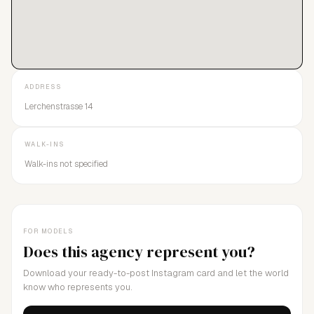
ADDRESS
Lerchenstrasse 14
WALK-INS
Walk-ins not specified
FOR MODELS
Does this agency represent you?
Download your ready-to-post Instagram card and let the world
know who represents you.