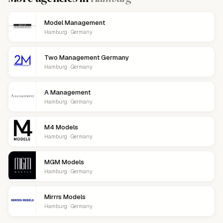
Model Management
Hamburg · Germany
Two Management Germany
Hamburg · Germany
A Management
Hamburg · Germany
M4 Models
Hamburg · Germany
MGM Models
Hamburg · Germany
Mirrrs Models
Hamburg · Germany