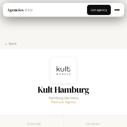
Agencies
& Co
List agency
← Back
Kult Hamburg
Hamburg, Germany
Premium Agency
DIVISION
COUNTRY