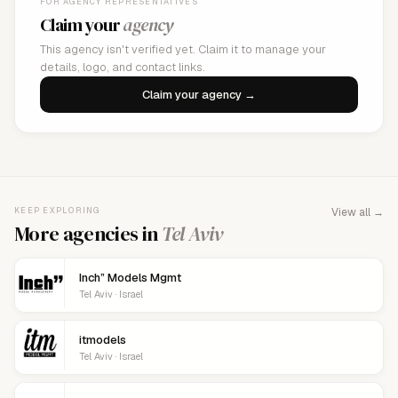
FOR AGENCY REPRESENTATIVES
Claim your
agency
This agency isn't verified yet. Claim it to manage your
details, logo, and contact links.
Claim your agency →
KEEP EXPLORING
View all →
More agencies in
Tel Aviv
Inch” Models Mgmt
Tel Aviv · Israel
itmodels
Tel Aviv · Israel