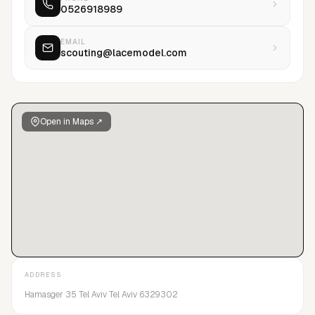
0526918989
EMAIL
scouting@lacemodel.com
Open in Maps ↗
ADDRESS
Hamasger 35 Tel Aviv Tel Aviv 6329302