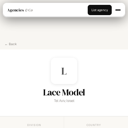
Agencies
& Co
List agency
← Back
L
Lace Model
Tel Aviv, Israel
DIVISION
COUNTRY