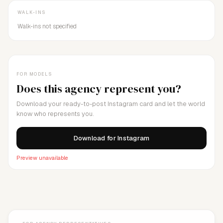
WALK-INS
Walk-ins not specified
FOR MODELS
Does this agency represent you?
Download your ready-to-post Instagram card and let the world
know who represents you.
Download for Instagram
Preview unavailable