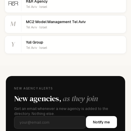
R&R Agency
Tel Aviv · Israel
M
MC2 Model Management Tel Aviv
Tel Aviv · Israel
Y
Yuli Group
Tel Aviv · Israel
NEW AGENCY ALERTS
New agencies,
as they join
Get an email whenever a new agency is added to the
directory. Nothing else.
Notify me