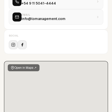
+54 9 11 5041-4444
the future and we invest in that. Our efforts and philosophy
are aim at maximizing all of our models potential...
EMAIL
info@lomanagement.com
SOCIAL
Open in Maps ↗