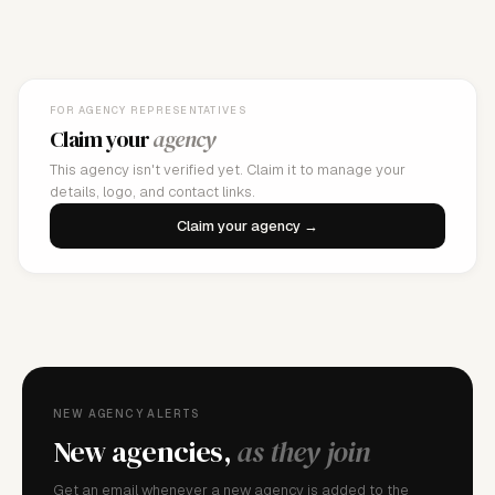
FOR AGENCY REPRESENTATIVES
Claim your
agency
This agency isn't verified yet. Claim it to manage your
details, logo, and contact links.
Claim your agency →
NEW AGENCY ALERTS
New agencies,
as they join
Get an email whenever a new agency is added to the