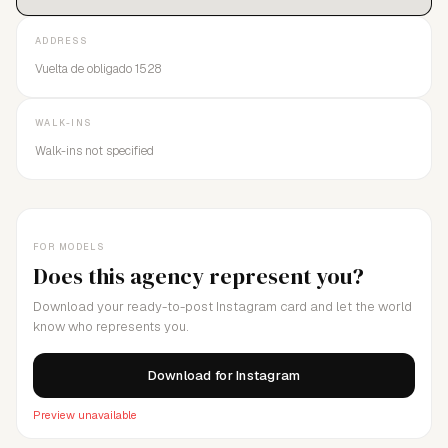
ADDRESS
Vuelta de obligado 1528
WALK-INS
Walk-ins not specified
FOR MODELS
Does this agency represent you?
Download your ready-to-post Instagram card and let the world
know who represents you.
Download for Instagram
Preview unavailable