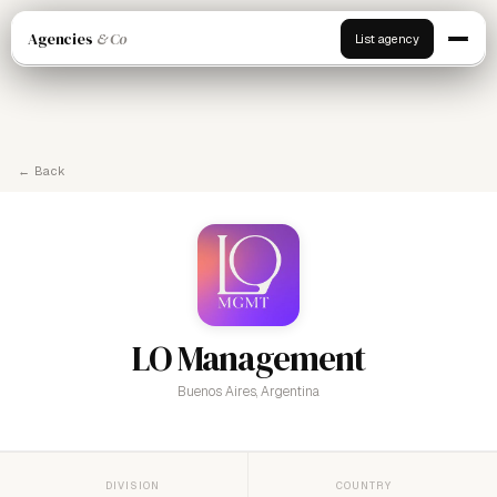
Agencies
& Co
List agency
← Back
LO Management
Buenos Aires, Argentina
DIVISION
COUNTRY