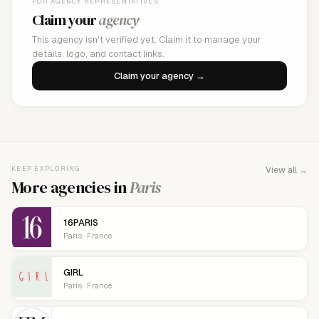
FOR AGENCY REPRESENTATIVES
Claim your
agency
This agency isn't verified yet. Claim it to manage your
details, logo, and contact links.
Claim your agency →
KEEP EXPLORING
View all →
More agencies in
Paris
16PARIS
Paris · France
GIRL
Paris · France