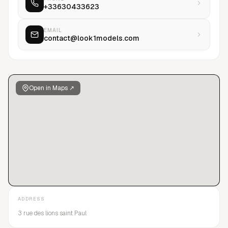
+33630433623
EMAIL
contact@look1models.com
Open in Maps ↗
ADDRESS
3 rue des lions saint Paul