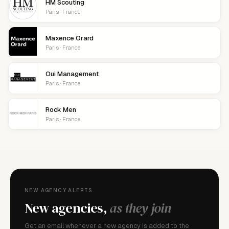
HM Scouting
Paris · France
Maxence Orard
Paris · France
Oui Management
Paris · France
Rock Men
Paris · France
NEW AGENCY ALERTS
New agencies,
as they join
Get an email whenever a new agency is added to the