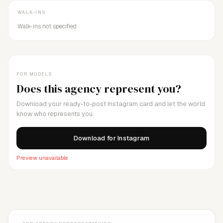
WALK-INS
Walk-ins not specified
FOR MODELS
Does this agency represent you?
Download your ready-to-post Instagram card and let the world
know who represents you.
Download for Instagram
Preview unavailable