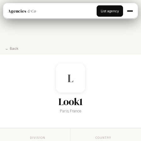
Agencies
& Co
List agency
← Back
L
Look1
Paris, France
DIVISION
COUNTRY