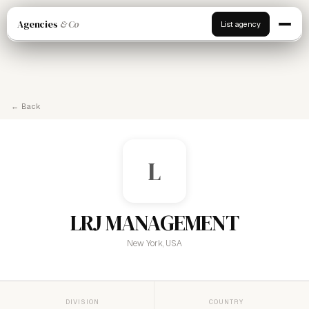
Agencies
& Co
List agency
← Back
L
LRJ MANAGEMENT
New York, USA
DIVISION
COUNTRY