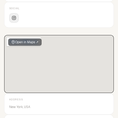
SOCIAL
Open in Maps ↗
ADDRESS
New York, USA