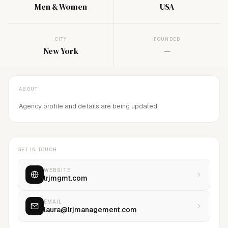
Men & Women
USA
CITY
FOUNDED
New York
—
ABOUT
Agency profile and details are being updated.
GET IN TOUCH
WEBSITE
lrjmgmt.com
EMAIL
laura@lrjmanagement.com