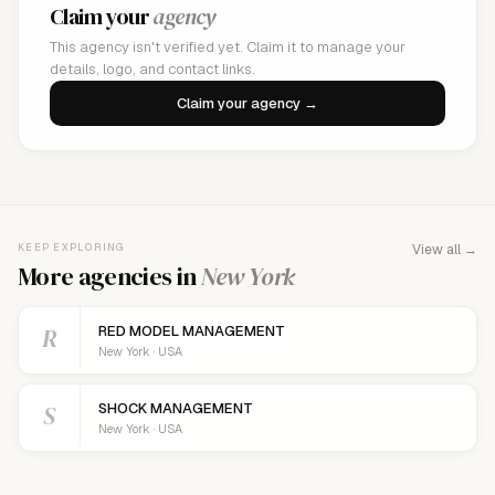
Claim your
agency
This agency isn't verified yet. Claim it to manage your
details, logo, and contact links.
Claim your agency →
KEEP EXPLORING
View all →
More agencies in
New York
R
RED MODEL MANAGEMENT
New York · USA
S
SHOCK MANAGEMENT
New York · USA