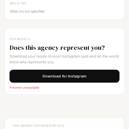
WALK-INS
Walk-ins not specified
FOR MODELS
Does this agency represent you?
Download your ready-to-post Instagram card and let the world
know who represents you.
Download for Instagram
Preview unavailable
FOR AGENCY REPRESENTATIVES