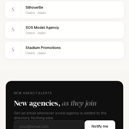
S
Silhouette
Osaka · Japan
S
SOS Model Agency
Osaka · Japan
S
Stadium Promotions
Osaka · Japan
NEW AGENCY ALERTS
New agencies,
as they join
Get an email whenever a new agency is added to the
directory. Nothing else.
Notify me