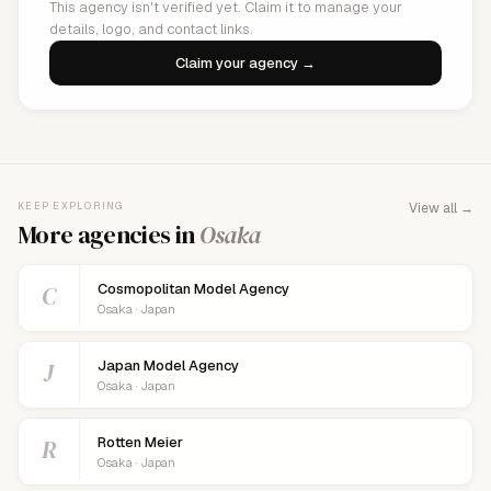
This agency isn't verified yet. Claim it to manage your
details, logo, and contact links.
Claim your agency →
KEEP EXPLORING
View all →
More agencies in
Osaka
C
Cosmopolitan Model Agency
Osaka · Japan
J
Japan Model Agency
Osaka · Japan
R
Rotten Meier
Osaka · Japan