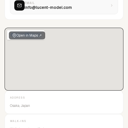
EMAIL
info@lucent-model.com
Open in Maps ↗
ADDRESS
Osaka, Japan
WALK-INS