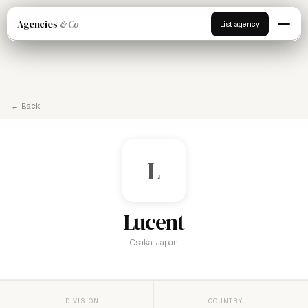
Agencies
& Co
List agency
← Back
L
Lucent
Osaka, Japan
DIVISION
COUNTRY