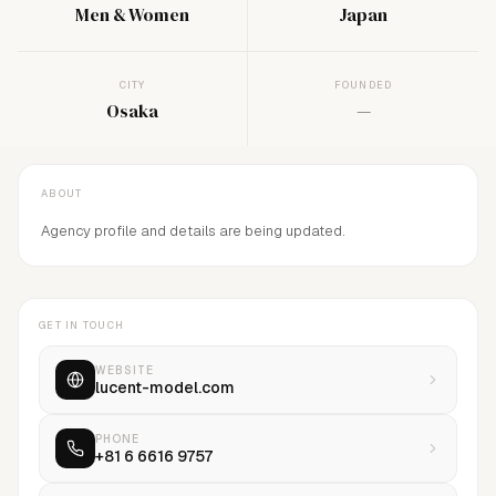
Men & Women
Japan
CITY
FOUNDED
Osaka
—
ABOUT
Agency profile and details are being updated.
GET IN TOUCH
WEBSITE
lucent-model.com
PHONE
+81 6 6616 9757