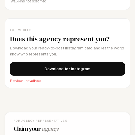
Walk-ins not specified
FOR MODELS
Does this agency represent you?
Download your ready-to-post Instagram card and let the world
know who represents you.
Download for Instagram
Preview unavailable
FOR AGENCY REPRESENTATIVES
Claim your
agency