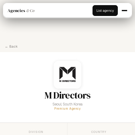
Agencies
& Co
List agency
← Back
M Directors
Seoul, South Korea
Premium Agency
DIVISION
COUNTRY