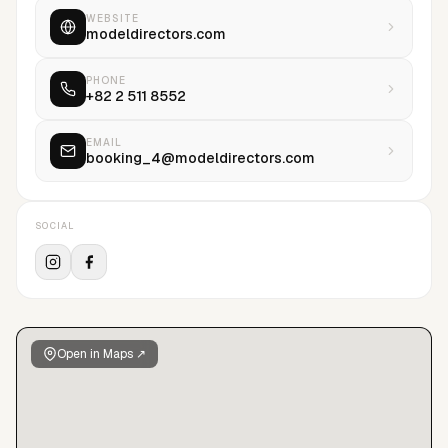
WEBSITE
modeldirectors.com
PHONE
+82 2 511 8552
EMAIL
booking_4@modeldirectors.com
SOCIAL
Open in Maps ↗