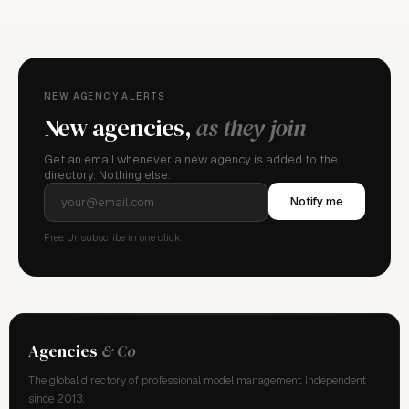
NEW AGENCY ALERTS
New agencies,
as they join
Get an email whenever a new agency is added to the
directory. Nothing else.
Notify me
Free. Unsubscribe in one click.
Agencies
& Co
The global directory of professional model management. Independent
since 2013.