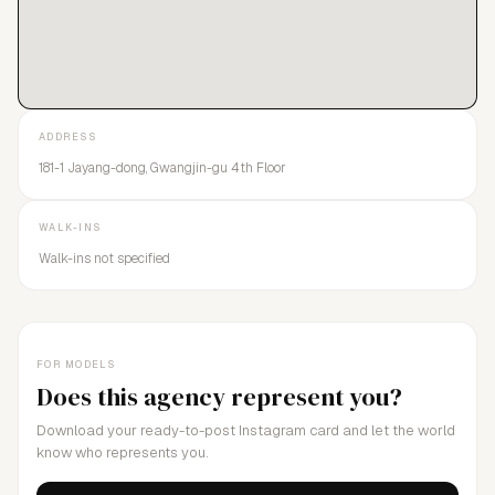
ADDRESS
181-1 Jayang-dong, Gwangjin-gu 4th Floor
WALK-INS
Walk-ins not specified
FOR MODELS
Does this agency represent you?
Download your ready-to-post Instagram card and let the world
know who represents you.