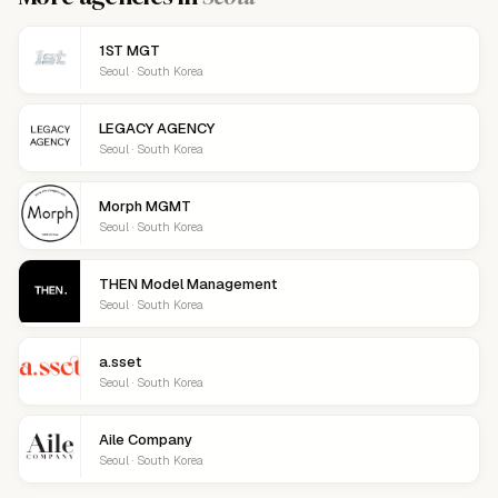
1ST MGT
Seoul · South Korea
LEGACY AGENCY
Seoul · South Korea
Morph MGMT
Seoul · South Korea
THEN Model Management
Seoul · South Korea
a.sset
Seoul · South Korea
Aile Company
Seoul · South Korea