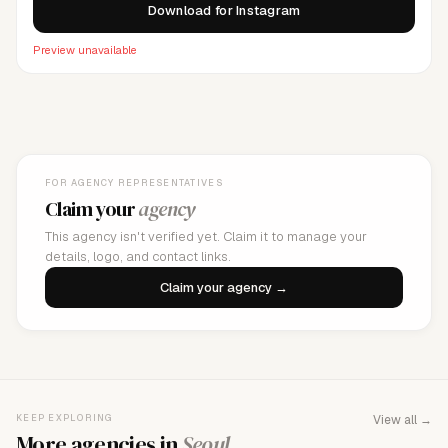
Download for Instagram
Preview unavailable
FOR AGENCY REPRESENTATIVES
Claim your
agency
This agency isn't verified yet. Claim it to manage your
details, logo, and contact links.
Claim your agency →
KEEP EXPLORING
View all →
More agencies in
Seoul