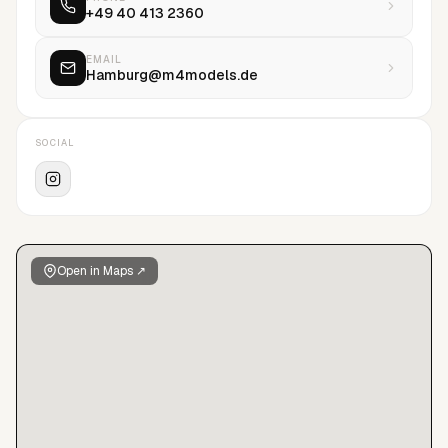
+49 40 413 2360
here </a>
EMAIL
Hamburg@m4models.de
SOCIAL
Open in Maps ↗