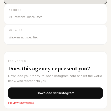
ADDRESS
79 Rothenbaumchaussee
WALK-INS
Walk-ins not specified
FOR MODELS
Does this agency represent you?
Download your ready-to-post Instagram card and let the world
know who represents you.
Download for Instagram
Preview unavailable