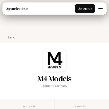
Agencies
& Co
List agency
← Back
M4 Models
Hamburg, Germany
DIVISION
COUNTRY