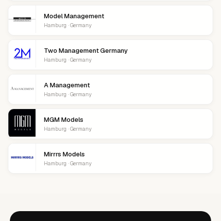
Model Management
Hamburg · Germany
Two Management Germany
Hamburg · Germany
A Management
Hamburg · Germany
MGM Models
Hamburg · Germany
Mirrrs Models
Hamburg · Germany