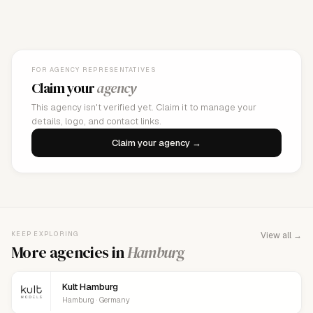
FOR AGENCY REPRESENTATIVES
Claim your
agency
This agency isn't verified yet. Claim it to manage your
details, logo, and contact links.
Claim your agency →
KEEP EXPLORING
View all →
More agencies in
Hamburg
Kult Hamburg
Hamburg · Germany