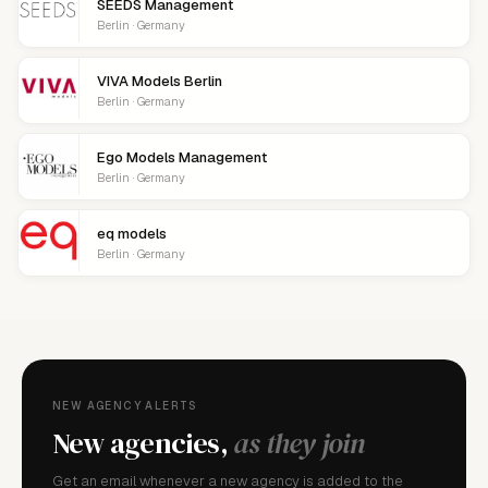
SEEDS Management
Berlin · Germany
VIVA Models Berlin
Berlin · Germany
Ego Models Management
Berlin · Germany
eq models
Berlin · Germany
NEW AGENCY ALERTS
New agencies,
as they join
Get an email whenever a new agency is added to the