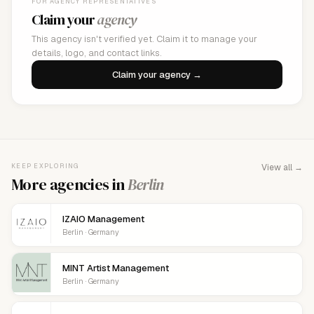
FOR AGENCY REPRESENTATIVES
Claim your
agency
This agency isn't verified yet. Claim it to manage your
details, logo, and contact links.
Claim your agency →
KEEP EXPLORING
View all →
More agencies in
Berlin
IZAIO Management
Berlin · Germany
MINT Artist Management
Berlin · Germany