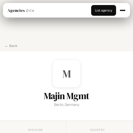
Agencies
& Co
List agency
← Back
M
Majin Mgmt
Berlin, Germany
DIVISION
COUNTRY