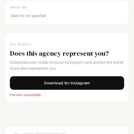
WALK-INS
Walk-ins not specified
FOR MODELS
Does this agency represent you?
Download your ready-to-post Instagram card and let the world
know who represents you.
Download for Instagram
Preview unavailable