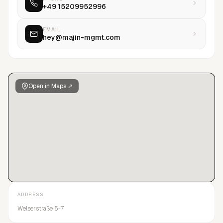
+49 15209952996
EMAIL
hey@majin-mgmt.com
Open in Maps ↗
ADDRESS
Welserstraße 5-7