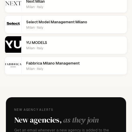
Next Milan
Milan · Italy
Select Model Management Milano
Milan · Italy
YU MODELS
Milan · Italy
Fabbrica Milano Management
Milan · Italy
NEW AGENCY ALERTS
New agencies,
as they join
Get an email whenever a new agency is added to the