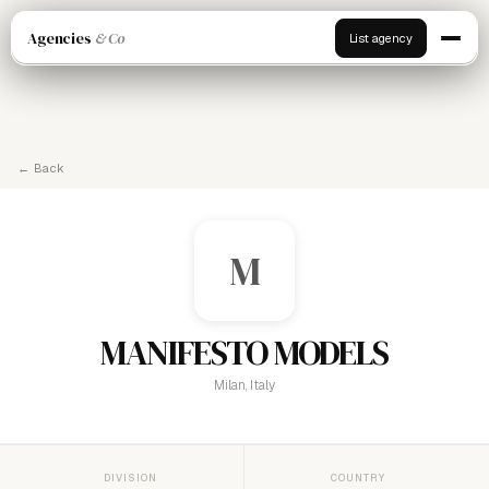
Agencies
& Co
List agency
← Back
M
MANIFESTO MODELS
Milan, Italy
DIVISION
COUNTRY