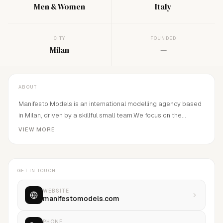
Men & Women
Italy
CITY
FOUNDED
Milan
—
ABOUT
Manifesto Models is an international modelling agency based
in Milan, driven by a skillful small team.We focus on the
development and management of new faces and recognized
VIEW MORE
models.Our philosophy is to work close with our models and
our clients with a more personal approach, this approach,
maximizes potential and job opportunities.We believe in
GET IN TOUCH
passion and professionalism as a base for our future.
WEBSITE
manifestomodels.com
PHONE