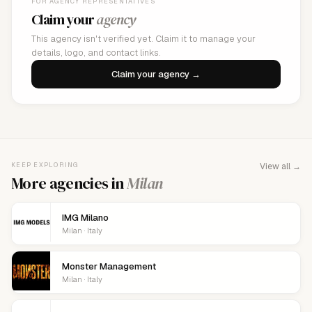
FOR AGENCY REPRESENTATIVES
Claim your
agency
This agency isn't verified yet. Claim it to manage your
details, logo, and contact links.
Claim your agency →
KEEP EXPLORING
View all →
More agencies in
Milan
IMG Milano
Milan · Italy
Monster Management
Milan · Italy