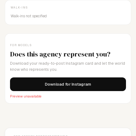
WALK-INS
Walk-ins not specified
FOR MODELS
Does this agency represent you?
Download your ready-to-post Instagram card and let the world
know who represents you.
Download for Instagram
Preview unavailable