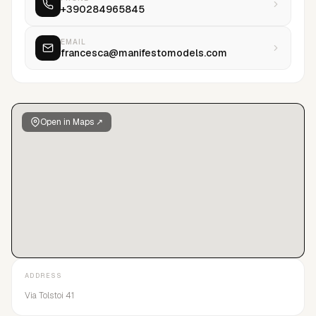
+390284965845
EMAIL
francesca@manifestomodels.com
Open in Maps ↗
ADDRESS
Via Tolstoi 41