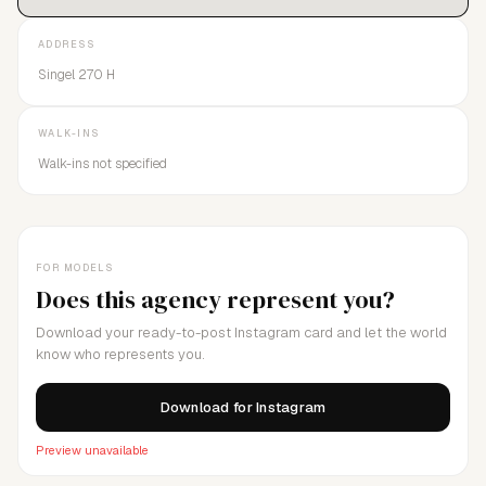
ADDRESS
Singel 270 H
WALK-INS
Walk-ins not specified
FOR MODELS
Does this agency represent you?
Download your ready-to-post Instagram card and let the world
know who represents you.
Download for Instagram
Preview unavailable