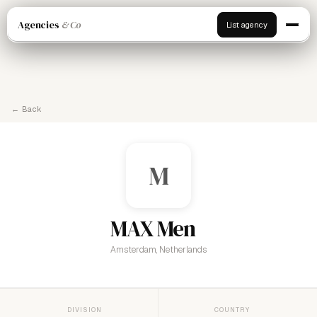
Agencies
& Co
List agency
← Back
M
MAX Men
Amsterdam, Netherlands
DIVISION
COUNTRY