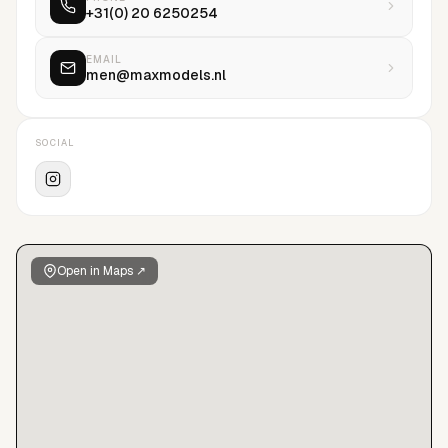
+31(0) 20 6250254
EMAIL
men@maxmodels.nl
SOCIAL
Open in Maps ↗