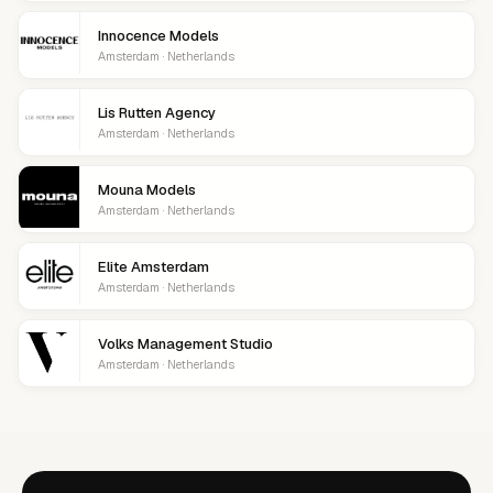
Innocence Models
Amsterdam · Netherlands
Lis Rutten Agency
Amsterdam · Netherlands
Mouna Models
Amsterdam · Netherlands
Elite Amsterdam
Amsterdam · Netherlands
Volks Management Studio
Amsterdam · Netherlands