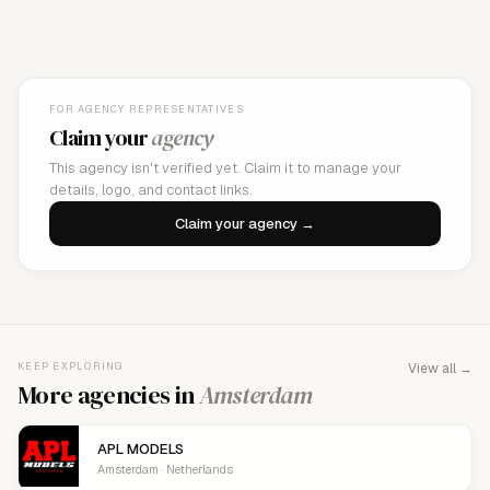
FOR AGENCY REPRESENTATIVES
Claim your
agency
This agency isn't verified yet. Claim it to manage your
details, logo, and contact links.
Claim your agency →
KEEP EXPLORING
View all →
More agencies in
Amsterdam
APL MODELS
Amsterdam · Netherlands