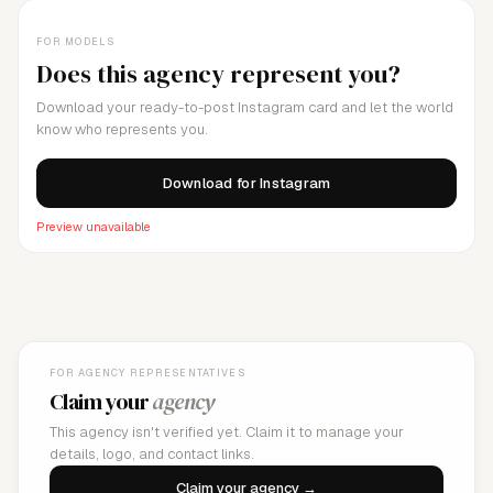
FOR MODELS
Does this agency represent you?
Download your ready-to-post Instagram card and let the world
know who represents you.
Download for Instagram
Preview unavailable
FOR AGENCY REPRESENTATIVES
Claim your
agency
This agency isn't verified yet. Claim it to manage your
details, logo, and contact links.
Claim your agency →