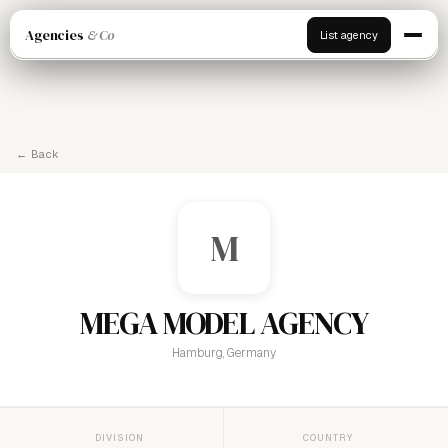
Agencies
& Co
List agency
← Back
M
MEGA MODEL AGENCY
Hamburg, Germany
DIVISION
COUNTRY