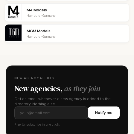
M4 Models
Hamburg · Germany
MGM Models
Hamburg · Germany
NEW AGENCY ALERTS
New agencies,
as they join
Get an email whenever a new agency is added to the
directory. Nothing else.
Notify me
Free. Unsubscribe in one click.