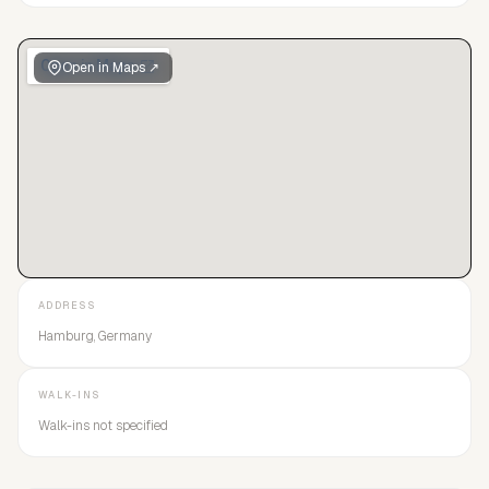
Open in Maps ↗
ADDRESS
Hamburg, Germany
WALK-INS
Walk-ins not specified