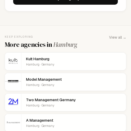
KEEP EXPLORING
View all →
More agencies in
Hamburg
Kult Hamburg
Hamburg · Germany
Model Management
Hamburg · Germany
Two Management Germany
Hamburg · Germany
A Management
Hamburg · Germany