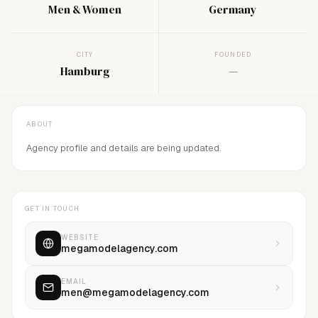
Men & Women
Germany
CITY
FOUNDED
Hamburg
—
ABOUT
Agency profile and details are being updated.
GET IN TOUCH
WEBSITE
megamodelagency.com
EMAIL
men@megamodelagency.com