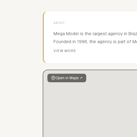
ABOUT
Mega Model is the largest agency in Brazi
Founded in 1996, the agency is part of M
entertainment organization. Mega represe
VIEW MORE
including Isabeli Fontana, Ana Beatriz Ba
and Alex Cunha; rising stars Ellen Rosa, 
Burjack and Gabriel Vieira; bombshells Ba
Open in Maps ↗
Hansen and Tayane Leao; as well as up 
and Franci Santos.