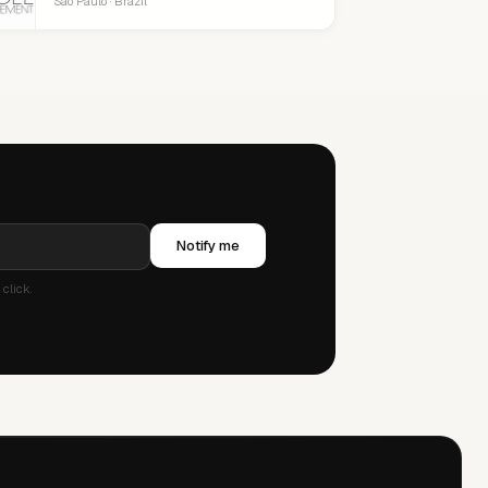
São Paulo · Brazil
Notify me
click.