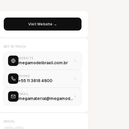
Visit Website →
GET IN TOUCH
WEBSITE
megamodelbrasil.com.br
PHONE
+55 11 3818 4800
EMAIL
megamaterial@megamodel.com.br
SOCIAL