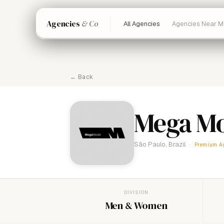
Agencies
& Co
All Agencies
Agencies Near M
← Back
Mega Mo
São Paulo, Brazil
Premium A
DIVISION
Men & Women