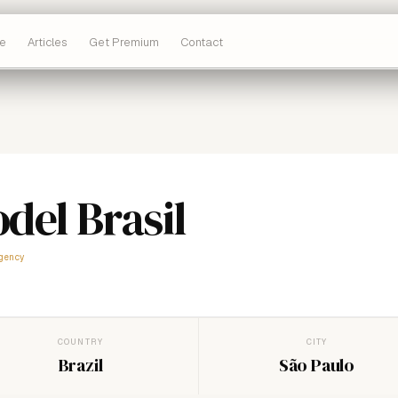
e
Articles
Get Premium
Contact
del Brasil
gency
COUNTRY
CITY
Brazil
São Paulo