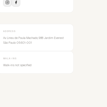
ADDRESS
Av. Lineu de Paula Machado, 988 Jardim Everest
São Paulo 05601-001
WALK-INS
Walk-ins not specified