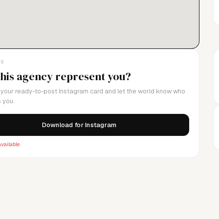
LS
this agency represent you?
your ready-to-post Instagram card and let the world know who
 you.
Download for Instagram
vailable