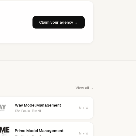
Claim your agency →
View all →
Way Model Management
M + W
São Paulo · Brazil
Prime Model Management
M + W