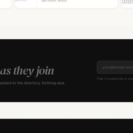
São Paulo · Brazil
as they join
Free. Unsubscribe in one 
dded to the directory. Nothing else.