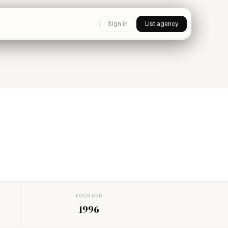
Sign in
List agency
FOUNDED
1996