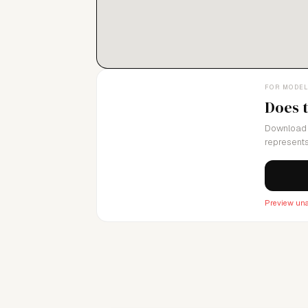
FOR MODE
Does 
Download 
represents
Preview una