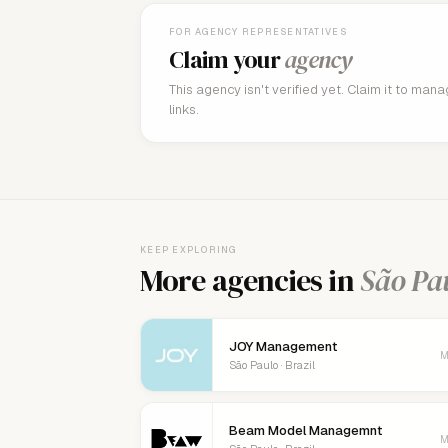
FOR AGENCY REPRESENTATIVES
Claim your
agency
This agency isn't verified yet. Claim it to man
links.
KEEP EXPLORING
More agencies in
São Pa
JOY Management
M
São Paulo · Brazil
Beam Model Managemnt
M