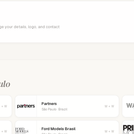
age your details, logo, and contact
ulo
Partners
 + W
M + W
São Paulo · Brazil
Ford Models Brasil
 + W
M + W