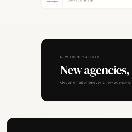
São Paulo · Brazil
NEW AGENCY ALERTS
New agencies,
Get an email whenever a new agency is a