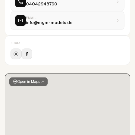
04042948790
EMAIL
info@mgm-models.de
SOCIAL
Open in Maps ↗