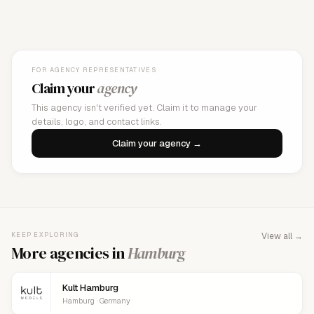
FOR AGENCY REPRESENTATIVES
Claim your
agency
This agency isn't verified yet. Claim it to manage your
details, logo, and contact links.
Claim your agency →
KEEP EXPLORING
View all →
More agencies in
Hamburg
Kult Hamburg
Hamburg · Germany