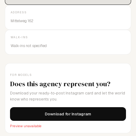
ADDRESS
Mittelweg 162
WALK-INS
Walk-ins not specified
FOR MODELS
Does this agency represent you?
Download your ready-to-post Instagram card and let the world
know who represents you.
Download for Instagram
Preview unavailable