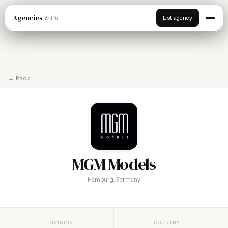
Agencies
& Co
List agency
← Back
MGM Models
Hamburg, Germany
DIVISION
COUNTRY