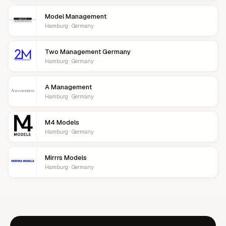
Model Management
Hamburg · Germany
Two Management Germany
Hamburg · Germany
A Management
Hamburg · Germany
M4 Models
Hamburg · Germany
Mirrrs Models
Hamburg · Germany