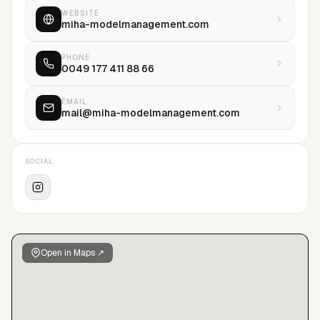
WEBSITE
miha-modelmanagement.com
PHONE
0049 177 411 88 66
EMAIL
mail@miha-modelmanagement.com
SOCIAL
Open in Maps ↗