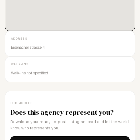
ADDRESS
Eisenacherstrasse 4
WALK-INS
Walk-ins not specified
FOR MODELS
Does this agency represent you?
Download your ready-to-post Instagram card and let the world
know who represents you.