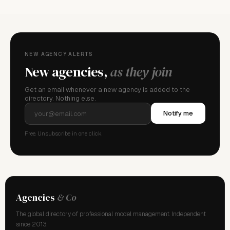
NEW AGENCY ALERTS
New agencies,
as they join
Get an email whenever a new agency is added to the
directory. Nothing else.
Notify me
Free. Unsubscribe in one click.
Agencies
& Co
The global directory of professional model management. Independent
since 2013.