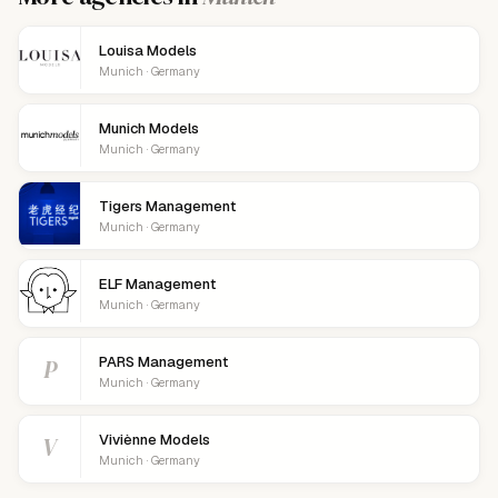
Louisa Models
Munich · Germany
Munich Models
Munich · Germany
Tigers Management
Munich · Germany
ELF Management
Munich · Germany
P
PARS Management
Munich · Germany
V
Viviènne Models
Munich · Germany