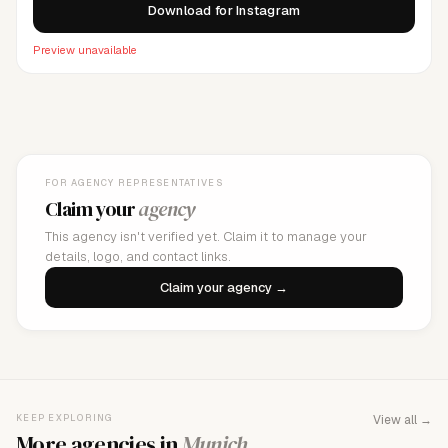
Download for Instagram
Preview unavailable
FOR AGENCY REPRESENTATIVES
Claim your
agency
This agency isn't verified yet. Claim it to manage your
details, logo, and contact links.
Claim your agency →
KEEP EXPLORING
View all →
More agencies in
Munich