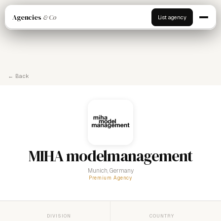
Agencies
& Co
List agency
← Back
MIHA modelmanagement
Munich, Germany
Premium Agency
DIVISION
COUNTRY