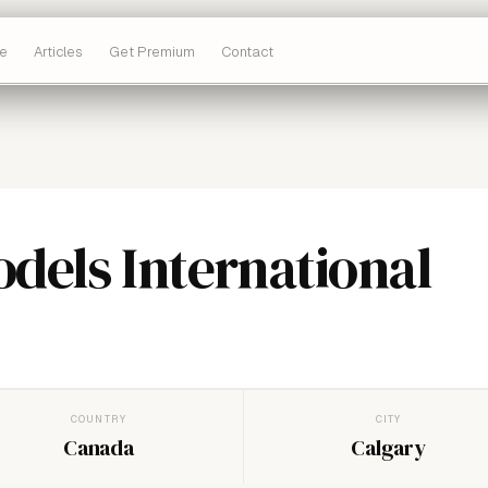
e
Articles
Get Premium
Contact
dels International
COUNTRY
CITY
Canada
Calgary