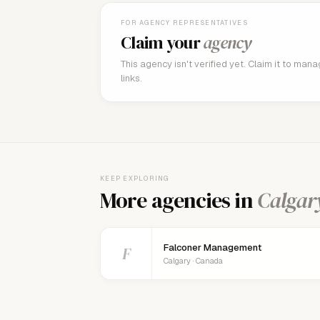
FOR AGENCY REPRESENTATIVES
Claim your
agency
This agency isn't verified yet. Claim it to man
links.
KEEP EXPLORING
More agencies in
Calgar
Falconer Management
F
Calgary · Canada