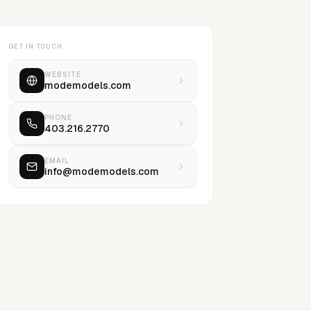
GET IN TOUCH
WEBSITE
modemodels.com
PHONE
403.216.2770
EMAIL
info@modemodels.com