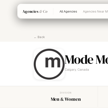
Agencies
& Co
All Agencies
Agencies Near M
← Back
Mode Mo
Calgary, Canada
DIVISION
Men & Women