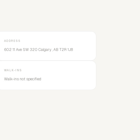
ADDRESS
602 11 Ave SW 320 Calgary , AB T2R 1J8
WALK-INS
Walk-ins not specified