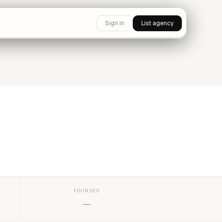
Sign in
List agency
FOUNDED
—