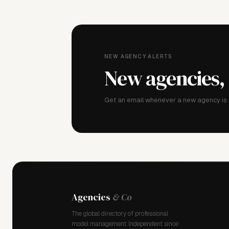
NEW AGENCY ALERTS
New agencies,
Get an email whenever a new agency is a
Agencies
& Co
The global directory of professional
model management. Independent since