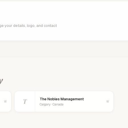
age your details, logo, and contact
y
The Nobles Management
T
W
W
Calgary · Canada