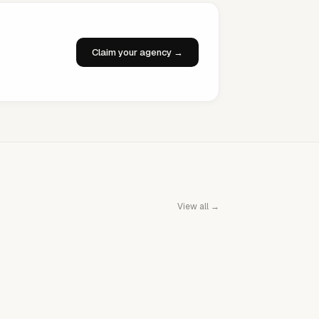
Claim your agency →
View all →