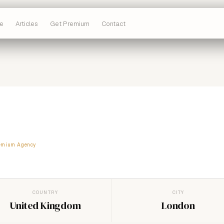
e
Articles
Get Premium
Contact
emium Agency
COUNTRY
CITY
United Kingdom
London