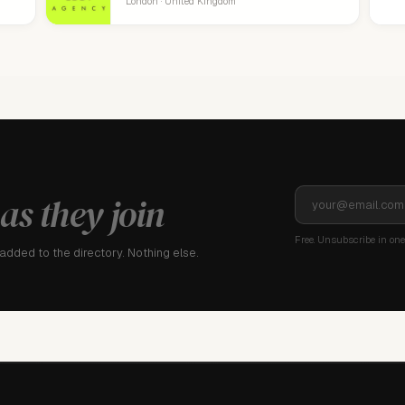
London · United Kingdom
as they join
Free. Unsubscribe in one 
dded to the directory. Nothing else.