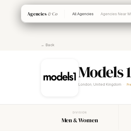
Agencies
& Co
All Agencies
Agencies Near M
← Back
Models 1
London, United Kingdom
Pr
DIVISION
Men & Women