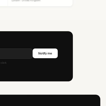
London · United Kingdom
Notify me
click.