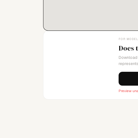
FOR MODE
Does 
Download 
represents
Preview una