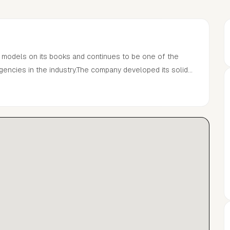
 models on its books and continues to be one of the
ncies in the industry.The company developed its solid
managing the careers of many of the world’s most
n Gallagher, Aweng, Noah Brown, Irina Shayk, Dara
 and Mark Vanderloo.