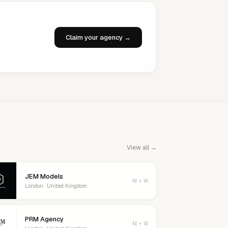
Claim your agency →
View all →
JEM Models
M + W
London · United Kingdom
PRM Agency
M + W