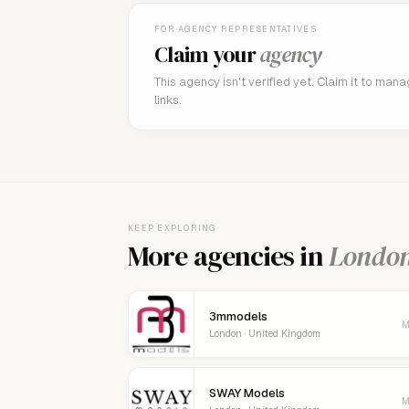
FOR AGENCY REPRESENTATIVES
Claim your
agency
This agency isn't verified yet. Claim it to man
links.
KEEP EXPLORING
More agencies in
Londo
3mmodels
M
London · United Kingdom
SWAY Models
M