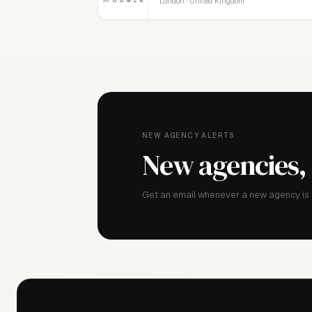
London · United Kingdom
NEW AGENCY ALERTS
New agencies,
Get an email whenever a new agency is a