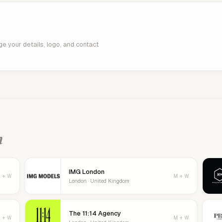
age your details, logo, and contact
n
IMG London
 + W
M + W
London · United Kingdom
The 11:14 Agency
 + W
M + W