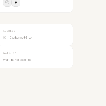
ADDRESS
10-11 Clerkenwell Green
WALK-INS
Walk-ins not specified