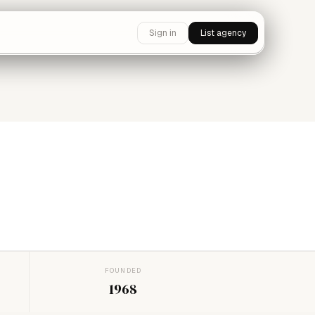
Sign in
List agency
FOUNDED
1968