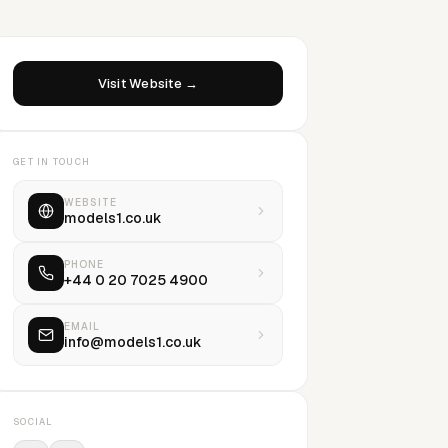
Visit Website →
GET IN TOUCH
WEBSITE
models1.co.uk
PHONE
+44 0 20 7025 4900
EMAIL
info@models1.co.uk
SOCIAL