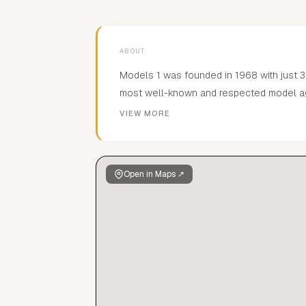
ABOUT
Models 1 was founded in 1968 with just 3
most well-known and respected model age
reputation by discovering, building and 
VIEW MORE
recognisable models such as Awar, Lenno
Gueye, Yasmin le Bon, Tony Ward, Twiggy
Open in Maps ↗