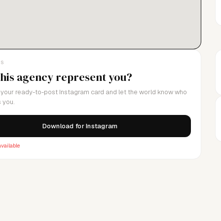
LS
this agency represent you?
your ready-to-post Instagram card and let the world know who
 you.
Download for Instagram
vailable