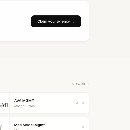
Claim your agency →
View all →
AVA MGMT
M + W
Madrid · Spain
Men Model Mgmt
M
M