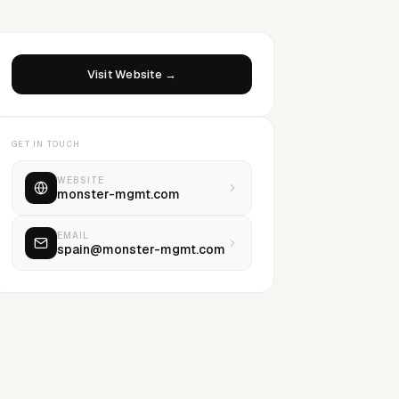
Visit Website →
GET IN TOUCH
WEBSITE
monster-mgmt.com
EMAIL
spain@monster-mgmt.com