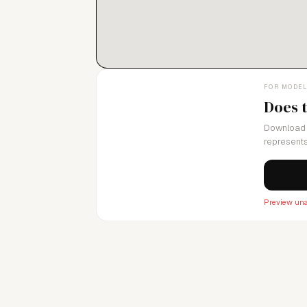
FOR MODE
Does 
Download 
represents
Preview una