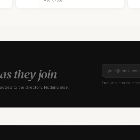
Madrid · Spain
as they join
Free. Unsubscribe in one 
dded to the directory. Nothing else.