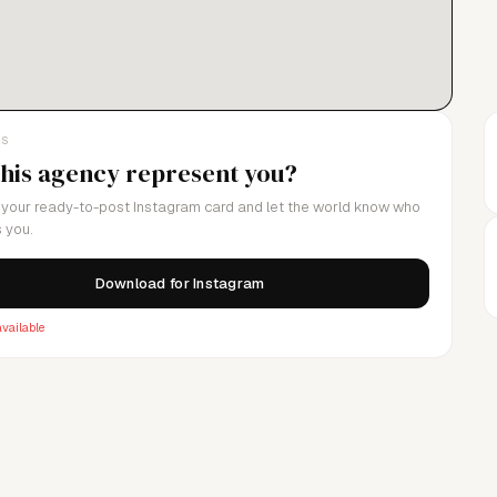
LS
this agency represent you?
your ready-to-post Instagram card and let the world know who
 you.
Download for Instagram
vailable