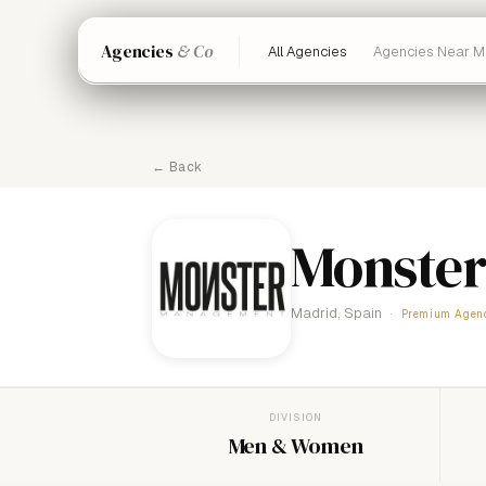
Agencies
& Co
All Agencies
Agencies Near M
← Back
Monster
Madrid, Spain
Premium Agen
DIVISION
Men & Women