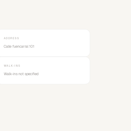
ADDRESS
Calle fuencarral 101
WALK-INS
Walk-ins not specified