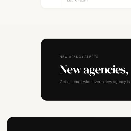
Madrid · Spain
NEW AGENCY ALERTS
New agencies,
Get an email whenever a new agency is a