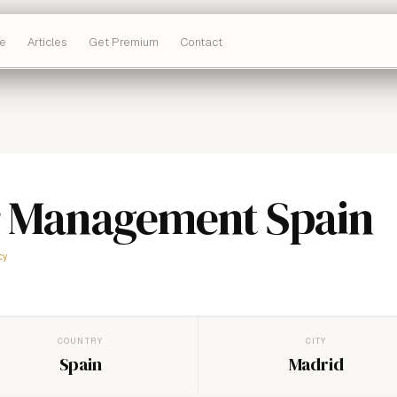
e
Articles
Get Premium
Contact
 Management Spain
cy
COUNTRY
CITY
Spain
Madrid