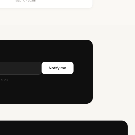
Madrid · Spain
Notify me
click.