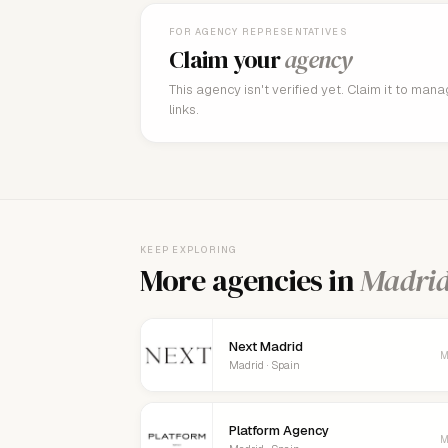
FOR AGENCY REPRESENTATIVES
Claim your
agency
This agency isn't verified yet. Claim it to man
links.
KEEP EXPLORING
More agencies in
Madri
Next Madrid
M
Madrid · Spain
Platform Agency
M