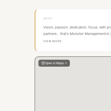
ABOUT
Vision, passion, dedication, focus, with pr
partners... that's Monster Management
Spain, located in Madrid.
VIEW MORE
Open in Maps ↗