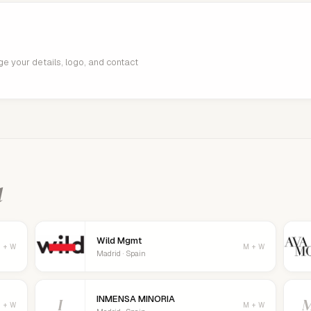
age your details, logo, and contact
d
Wild Mgmt
 + W
M + W
Madrid · Spain
INMENSA MINORIA
I
 + W
M + W