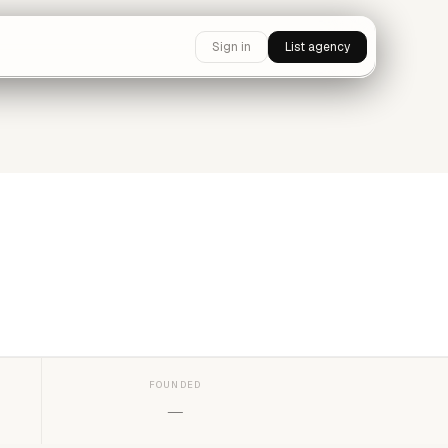
Sign in
List agency
FOUNDED
—