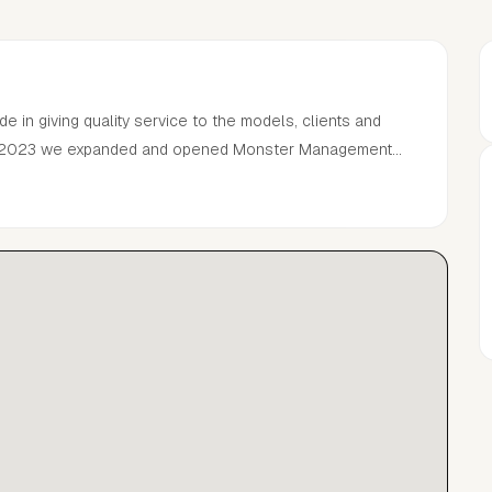
ide in giving quality service to the models, clients and
.In 2023 we expanded and opened Monster Management