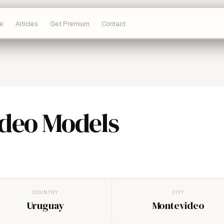
e
Articles
Get Premium
Contact
deo Models
COUNTRY
CITY
Uruguay
Montevideo