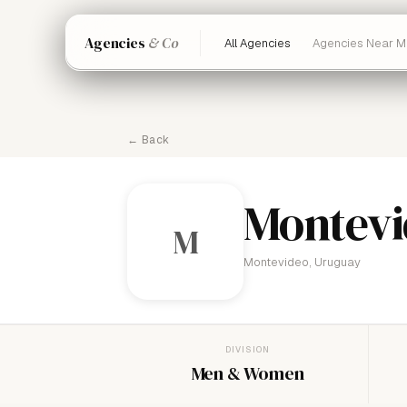
Agencies
& Co
All Agencies
Agencies Near M
← Back
Montevi
M
Montevideo, Uruguay
DIVISION
Men & Women