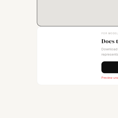
FOR MODE
Does 
Download 
represents
Preview una