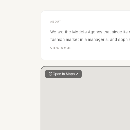
ABOUT
We are the Models Agency that since its
fashion market in a managerial and sophi
the main international markets.
VIEW MORE
Open in Maps ↗