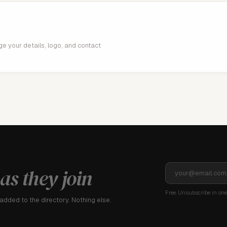
age your details, logo, and contact
as they join
Free. Unsubscribe in one 
dded to the directory. Nothing else.