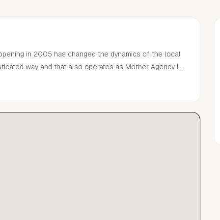
 opening in 2005 has changed the dynamics of the local
sticated way and that also operates as Mother Agency in