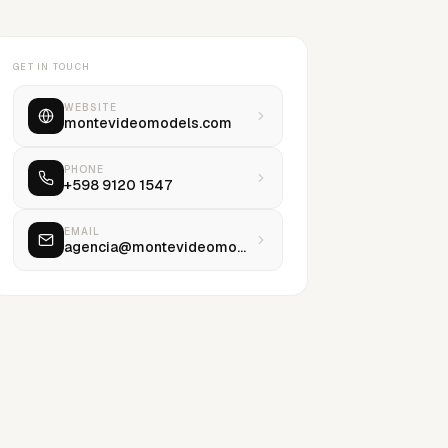
GET IN TOUCH
WEBSITE
montevideomodels.com
PHONE
+598 9120 1547
EMAIL
agencia@montevideomodels.com