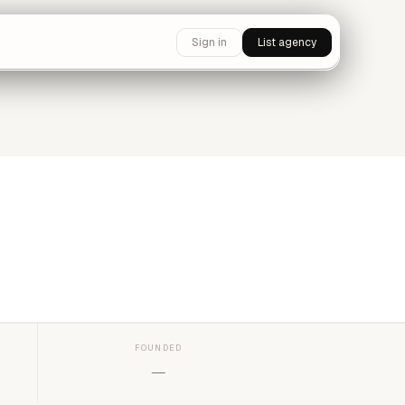
Sign in
List agency
FOUNDED
—