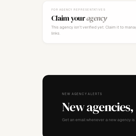
FOR AGENCY REPRESENTATIVES
Claim your
agency
This agency isn't verified yet. Claim it to man
links.
NEW AGENCY ALERTS
New agencies,
Get an email whenever a new agency is a