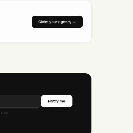
Claim your agency →
Notify me
click.