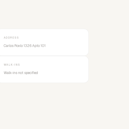
ADDRESS
Carlos Roxlo 1326 Apto 101
WALK-INS
Walk-ins not specified