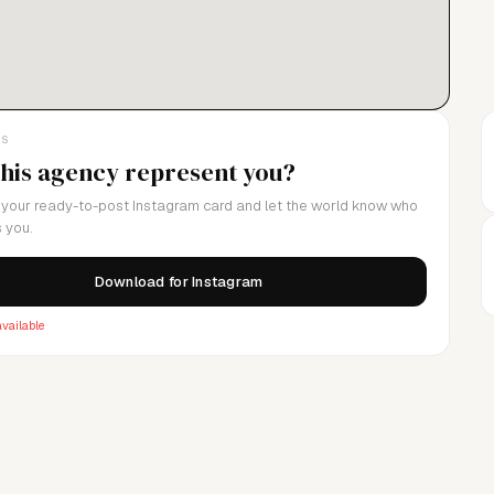
LS
this agency represent you?
your ready-to-post Instagram card and let the world know who
 you.
Download for Instagram
vailable