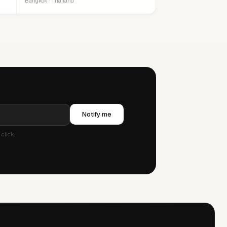
Bangkok · Thailand
Notify me
click.