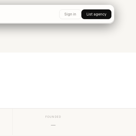
Sign in
List agency
FOUNDED
—