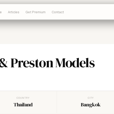
e
Articles
Get Premium
Contact
& Preston Models
COUNTRY
CITY
Thailand
Bangkok