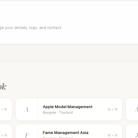
age your details, logo, and contact
ok
Apple Model Management
A
 + W
M + W
Bangkok · Thailand
Fame Management Asia
F
 + W
M + W