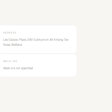
ADDRESS
Leo Classic Place, 249 Sukhumvit 49 Khlong Tan
Nuea, Wattana
WALK-INS
Walk-ins not specified