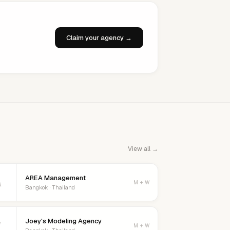
Claim your agency →
View all →
AREA Management
A
M + W
Bangkok · Thailand
Joey's Modeling Agency
J
M + W