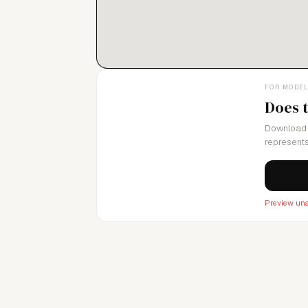
FOR MODE
Does 
Download 
represents
Preview una