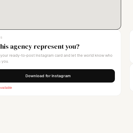
LS
this agency represent you?
your ready-to-post Instagram card and let the world know who
 you.
Download for Instagram
vailable