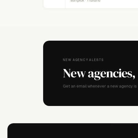
Bangkok · Thailand
NEW AGENCY ALERTS
New agencies,
Get an email whenever a new agency is a