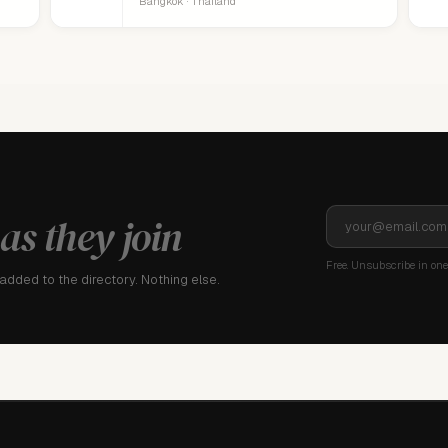
Bangkok · Thailand
as they join
Free. Unsubscribe in one 
dded to the directory. Nothing else.