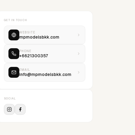
GET IN TOUCH
WEBSITE
mpmodelsbkk.com
PHONE
+6621300357
EMAIL
info@mpmodelsbkk.com
SOCIAL