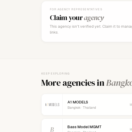
FOR AGENCY REPRESENTATIVES
Claim your
agency
This agency isn't verified yet. Claim it to man
links.
KEEP EXPLORING
More agencies in
Bangk
A1 MODELS
M
Bangkok · Thailand
Bass Model MGMT
B
M