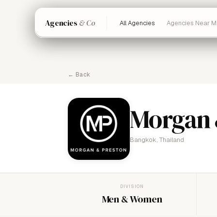
Agencies
& Co
All Agencies
Agencies Near M
← Back
Morgan 
Bangkok, Thailand
DIVISION
Men & Women