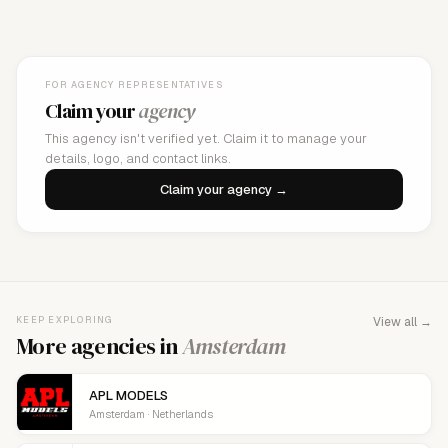
FOR AGENCY REPRESENTATIVES
Claim your
agency
This agency isn't verified yet. Claim it to manage your
details, logo, and contact links.
Claim your agency →
KEEP EXPLORING
View all →
More agencies in
Amsterdam
APL MODELS
Amsterdam · Netherlands