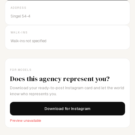
ADDRESS
Singel 54-4
WALK-INS
Walk-ins not specified
FOR MODELS
Does this agency represent you?
Download your ready-to-post Instagram card and let the world
know who represents you.
Download for Instagram
Preview unavailable