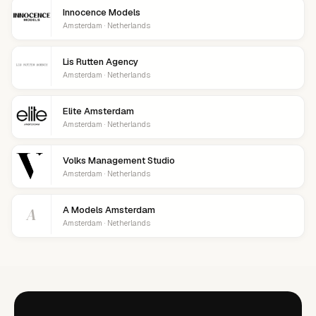
Innocence Models
Amsterdam · Netherlands
Lis Rutten Agency
Amsterdam · Netherlands
Elite Amsterdam
Amsterdam · Netherlands
Volks Management Studio
Amsterdam · Netherlands
A
A Models Amsterdam
Amsterdam · Netherlands