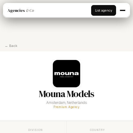
Agencies
& Co
List agency
← Back
Mouna Models
Amsterdam, Netherlands
Premium Agency
DIVISION
COUNTRY