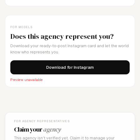
FOR MODELS
Does this agency represent you?
Download your ready-to-post Instagram card and let the world
know who represents you.
Download for Instagram
Preview unavailable
FOR AGENCY REPRESENTATIVES
Claim your
agency
This agency isn't verified yet. Claim it to manage your