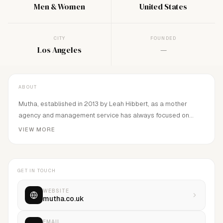
Men & Women
United States
CITY
FOUNDED
Los Angeles
—
ABOUT
Mutha, established in 2013 by Leah Hibbert, as a mother
agency and management service has always focused on
representing and developing diverse talent.Our ethos, above
VIEW MORE
all, is to prioritize our model’s wellbeing and mental health by
maintaining a nurturing, safe, and supportive working
environment.
GET IN TOUCH
WEBSITE
mutha.co.uk
EMAIL