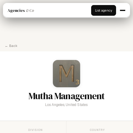
Agencies
& Co
List agency
← Back
Mutha Management
Los Angeles, United States
DIVISION
COUNTRY