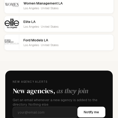
Women Management LA
Los Angeles · United States
Elite LA
Los Angeles · United States
Ford Models LA
Los Angeles · United States
NEW AGENCY ALERTS
New agencies,
as they join
Get an email whenever a new agency is added to the
directory. Nothing else.
Notify me