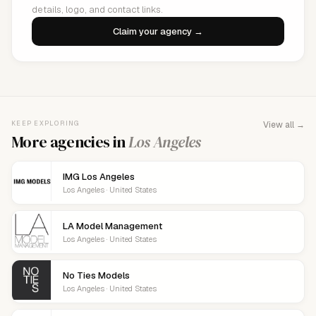
details, logo, and contact links.
Claim your agency →
KEEP EXPLORING
View all →
More agencies in
Los Angeles
IMG Los Angeles
Los Angeles · United States
LA Model Management
Los Angeles · United States
No Ties Models
Los Angeles · United States