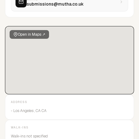
submissions@mutha.co.uk
Open in Maps ↗
ADDRESS
- Los Angeles , CA CA
WALK-INS
Walk-ins not specified