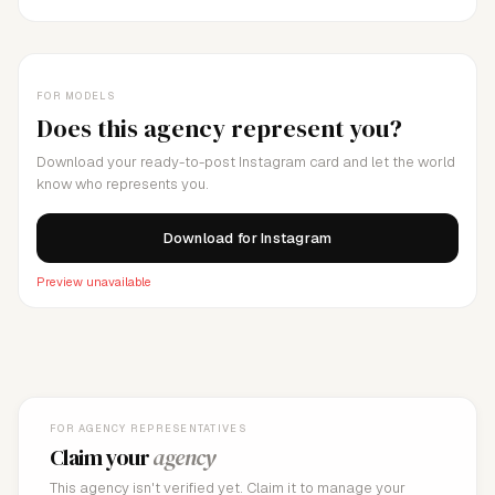
FOR MODELS
Does this agency represent you?
Download your ready-to-post Instagram card and let the world
know who represents you.
Download for Instagram
Preview unavailable
FOR AGENCY REPRESENTATIVES
Claim your
agency
This agency isn't verified yet. Claim it to manage your