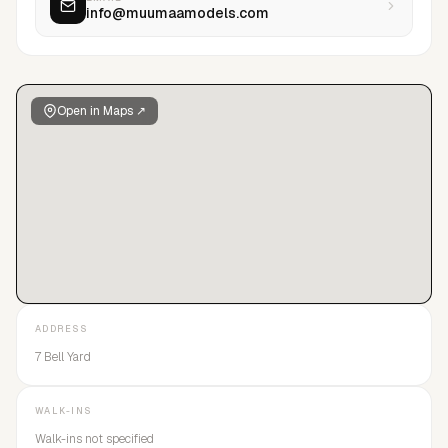
info@muumaamodels.com
Open in Maps ↗
ADDRESS
7 Bell Yard
WALK-INS
Walk-ins not specified