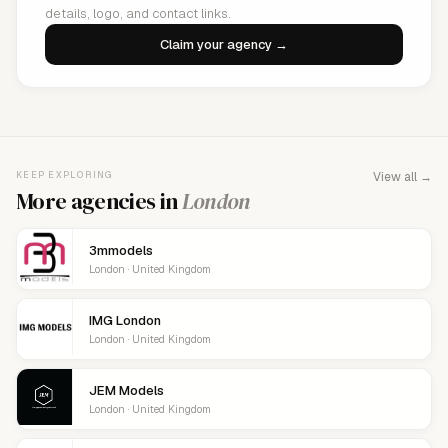
details, logo, and contact links.
Claim your agency →
KEEP EXPLORING
View all →
More agencies in
London
3mmodels
London · United Kingdom
IMG London
London · United Kingdom
JEM Models
London · United Kingdom