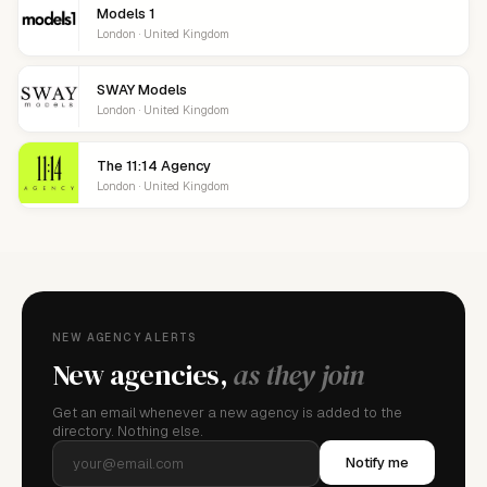
Models 1
London · United Kingdom
SWAY Models
London · United Kingdom
The 11:14 Agency
London · United Kingdom
NEW AGENCY ALERTS
New agencies,
as they join
Get an email whenever a new agency is added to the
directory. Nothing else.
Notify me