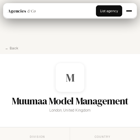
Agencies
& Co
List agency
← Back
M
Muumaa Model Management
London, United Kingdom
DIVISION
COUNTRY