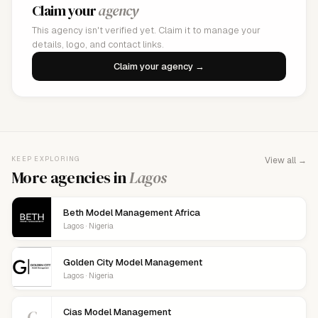
Claim your
agency
This agency isn't verified yet. Claim it to manage your
details, logo, and contact links.
Claim your agency →
KEEP EXPLORING
View all →
More agencies in
Lagos
Beth Model Management Africa
Lagos · Nigeria
Golden City Model Management
Lagos · Nigeria
C
Cias Model Management