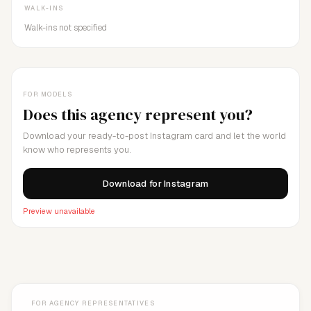
WALK-INS
Walk-ins not specified
FOR MODELS
Does this agency represent you?
Download your ready-to-post Instagram card and let the world
know who represents you.
Download for Instagram
Preview unavailable
FOR AGENCY REPRESENTATIVES