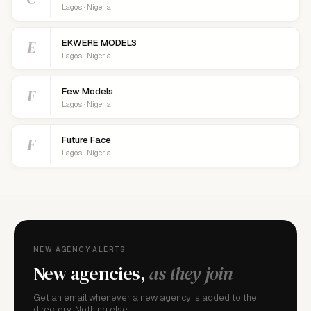
Lagos · Nigeria
E
EKWERE MODELS
Lagos · Nigeria
F
Few Models
Lagos · Nigeria
F
Future Face
Lagos · Nigeria
NEW AGENCY ALERTS
New agencies,
as they join
Get an email whenever a new agency is added to the
directory. Nothing else.