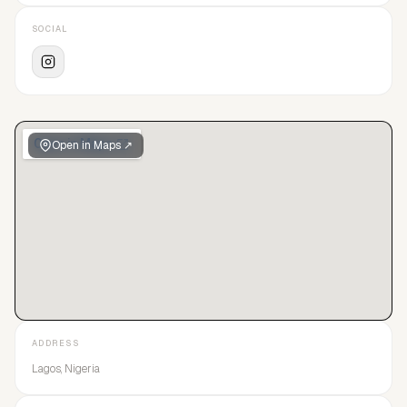
SOCIAL
Open in Maps ↗
ADDRESS
Lagos, Nigeria