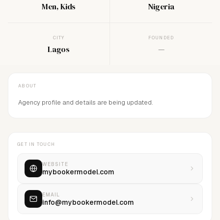
Men, Kids
Nigeria
CITY
FOUNDED
Lagos
—
ABOUT
Agency profile and details are being updated.
GET IN TOUCH
WEBSITE
mybookermodel.com
EMAIL
info@mybookermodel.com