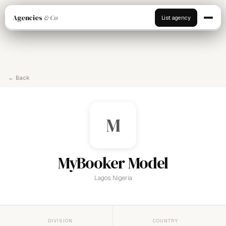
Agencies
& Co
List agency
← Back
M
MyBooker Model
Lagos, Nigeria
DIVISION
COUNTRY