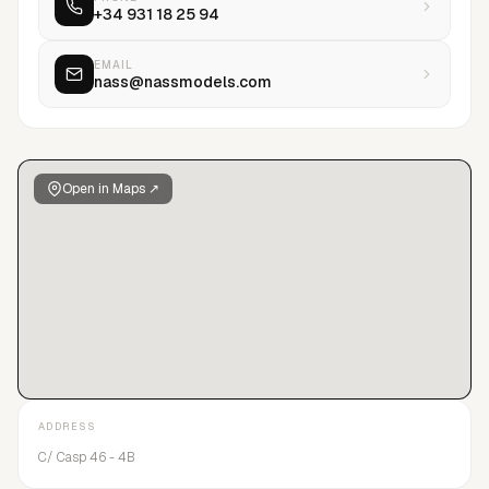
+34 931 18 25 94
EMAIL
nass@nassmodels.com
Open in Maps ↗
ADDRESS
C/ Casp 46 - 4B