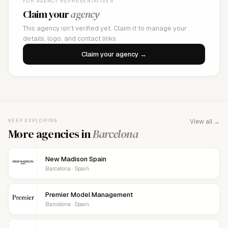
FOR AGENCY REPRESENTATIVES
Claim your
agency
This agency isn't verified yet. Claim it to manage your
details, logo, and contact links.
Claim your agency →
KEEP EXPLORING
View all →
More agencies in
Barcelona
New Madison Spain
Barcelona · Spain
Premier Model Management
Barcelona · Spain