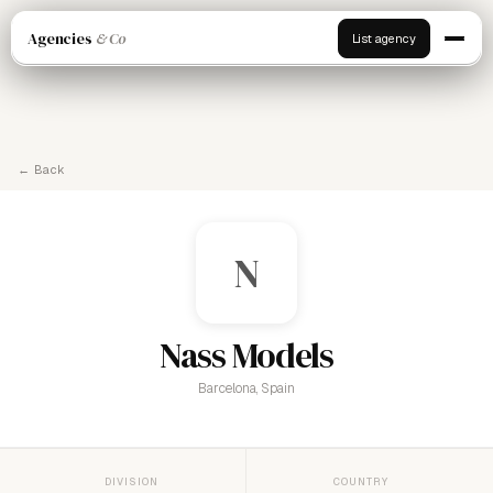
Agencies
& Co
List agency
← Back
N
Nass Models
Barcelona, Spain
DIVISION
COUNTRY