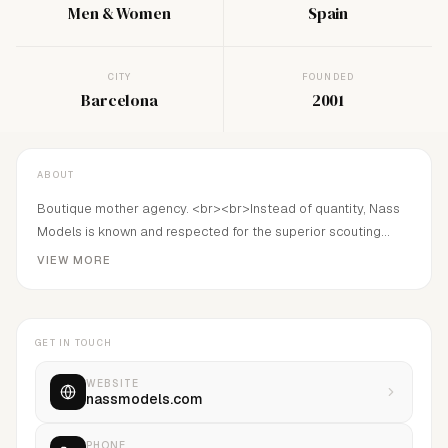
Men & Women
Spain
CITY
FOUNDED
Barcelona
2001
ABOUT
Boutique mother agency. <br><br>Instead of quantity, Nass
Models is known and respected for the superior scouting
level and the consistent ability to determine the correct
VIEW MORE
development strategy for each model.<br>Founded in 2001
by Emmanuel Nass and Paulo Campos.
GET IN TOUCH
WEBSITE
nassmodels.com
PHONE