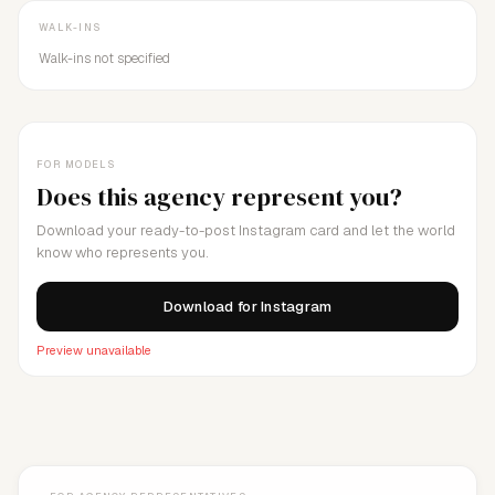
WALK-INS
Walk-ins not specified
FOR MODELS
Does this agency represent you?
Download your ready-to-post Instagram card and let the world
know who represents you.
Download for Instagram
Preview unavailable