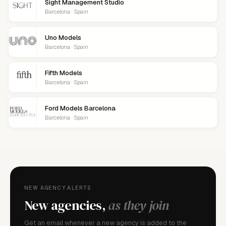
Sight Management Studio
Barcelona · Spain
Uno Models
Barcelona · Spain
Fifth Models
Barcelona · Spain
Ford Models Barcelona
Barcelona · Spain
NEW AGENCY ALERTS
New agencies,
as they join
Get an email whenever a new agency is added to the