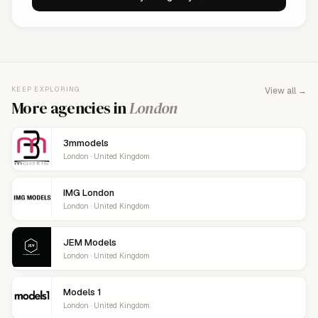
KEEP EXPLORING
View all →
More agencies in
London
3mmodels
London · United Kingdom
IMG London
London · United Kingdom
JEM Models
London · United Kingdom
Models 1
London · United Kingdom