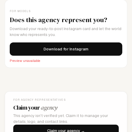
FOR MODELS
Does this agency represent you?
Download your ready-to-post Instagram card and let the world
know who represents you.
Download for Instagram
Preview unavailable
FOR AGENCY REPRESENTATIVES
Claim your
agency
This agency isn't verified yet. Claim it to manage your
details, logo, and contact links.
Claim your agency →