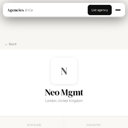
Agencies
& Co
List agency
← Back
N
Neo Mgmt
London, United Kingdom
DIVISION
COUNTRY