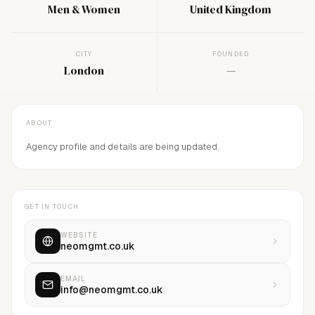
Men & Women
United Kingdom
CITY
FOUNDED
London
—
ABOUT
Agency profile and details are being updated.
GET IN TOUCH
WEBSITE
neomgmt.co.uk
EMAIL
info@neomgmt.co.uk