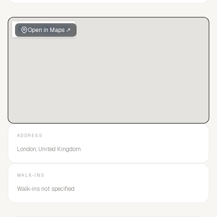
Open in Maps ↗
ADDRESS
London, United Kingdom
WALK-INS
Walk-ins not specified