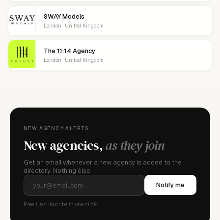
SWAY Models
London · United Kingdom
The 11:14 Agency
London · United Kingdom
NEW AGENCY ALERTS
New agencies,
as they join
Get an email whenever a new agency is added to the
directory. Nothing else.
Notify me
Free. Unsubscribe in one click.